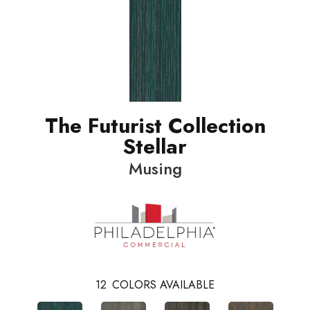
The Futurist Collection
Stellar
Musing
12
COLORS AVAILABLE