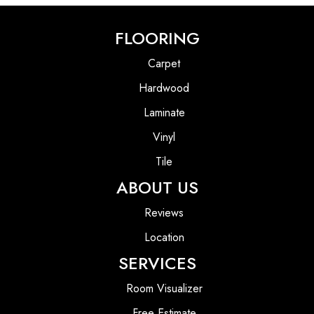
FLOORING
Carpet
Hardwood
Laminate
Vinyl
Tile
ABOUT US
Reviews
Location
SERVICES
Room Visualizer
Free Estimate