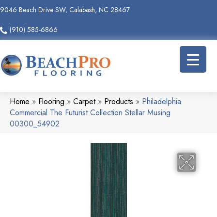
9046 Beach Drive SW, Calabash, NC 28467
(910) 585-6866
Home
»
Flooring
»
Carpet
»
Products
»
Philadelphia
Commercial The Futurist Collection Stellar Musing
00300_54902