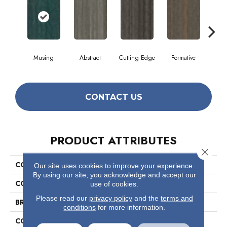
Musing
Abstract
Cutting Edge
Formative
Ima
CONTACT US
PRODUCT ATTRIBUTES
Close 
COLLECTION
The Futurist Collection Stellar
Our site uses cookies to improve your experience.
By using our site, you acknowledge and accept our
COLOR
Beige/Cream
use of cookies.
Please read our
privacy policy
and the
terms and
BRAND
Philadelphia Commercial
conditions
for more information.
CONSTRUCTION
Multi-Level Pattern Loop