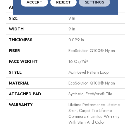
ACCEPT
REJECT
SETTINGS
APPLICATION
Commercial
SIZE
9 In
WIDTH
9 In
THICKNESS
0.099 In
FIBER
EcoSolution Q100® Nylon
FACE WEIGHT
16 Oz/yd²
STYLE
Multi-Level Pattern Loop
MATERIAL
EcoSolution Q100® Nylon
ATTACHED PAD
Synthetic, EcoWorx® Tile
WARRANTY
Lifetime Performance, Lifetime
Stain, Carpet Tile Lifetime
Commercial Limited Warranty
With Stain And Color