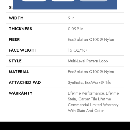
SIZE
9 In
WIDTH
9 In
THICKNESS
0.099 In
FIBER
EcoSolution Q100® Nylon
FACE WEIGHT
16 Oz/yd²
STYLE
Multi-Level Pattern Loop
MATERIAL
EcoSolution Q100® Nylon
ATTACHED PAD
Synthetic, EcoWorx® Tile
WARRANTY
Lifetime Performance, Lifetime
Stain, Carpet Tile Lifetime
Commercial Limited Warranty
With Stain And Color