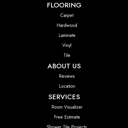
FLOORING
Carpet
Hardwood
Laminate
Vinyl
Tile
ABOUT US
Reviews
Location
SERVICES
Room Visualizer
Free Estimate
Shower Tile Projects