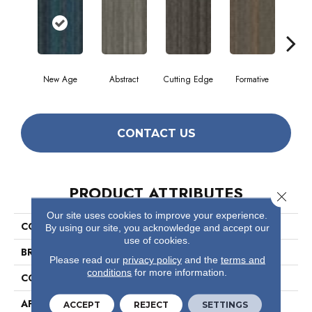
New Age
Abstract
Cutting Edge
Formative
Ima
CONTACT US
PRODUCT ATTRIBUTES
Close 
Our site uses cookies to improve your experience.
COLLECTION
The Futurist Collection Stellar
By using our site, you acknowledge and accept our
use of cookies.
BRAND
Philadelphia Commercial
Please read our
privacy policy
and the
terms and
conditions
for more information.
CONSTRUCTION
Multi-Level Pattern Loop
APPLICATION
Commercial
ACCEPT
REJECT
SETTINGS