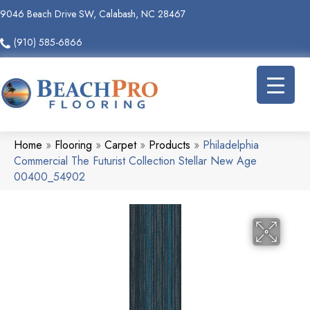
9046 Beach Drive SW, Calabash, NC 28467
(910) 585-6866
Home
»
Flooring
»
Carpet
»
Products
»
Philadelphia
Commercial The Futurist Collection Stellar New Age
00400_54902