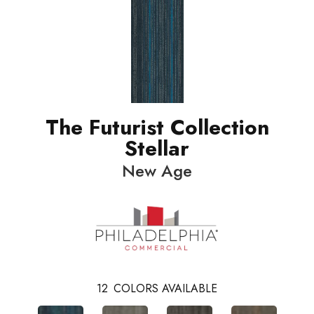
The Futurist Collection
Stellar
New Age
12
COLORS AVAILABLE