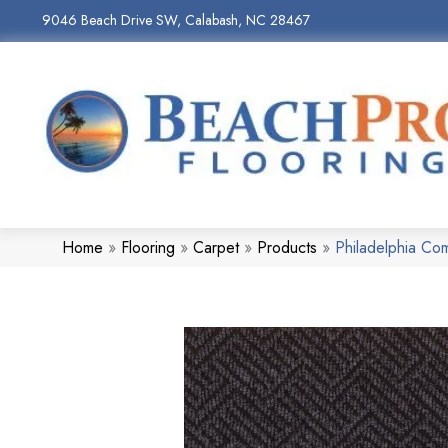
9046 Beach Drive SW, Calabash, NC 28467
Home
»
Flooring
»
Carpet
»
Products
»
Philadelphia C