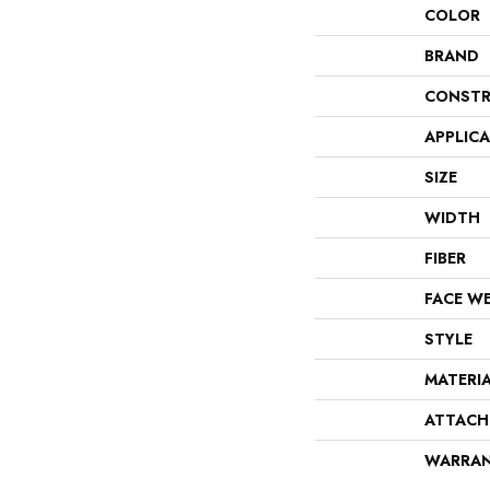
COLOR
BRAND
CONSTR
APPLIC
SIZE
WIDTH
FIBER
FACE W
STYLE
MATERI
ATTACH
WARRA