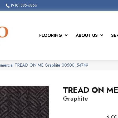
(910) 585-6866
FLOORING
ABOUT US
SE
ommercial TREAD ON ME Graphite 00500_54749
TREAD ON M
Graphite
6
CO