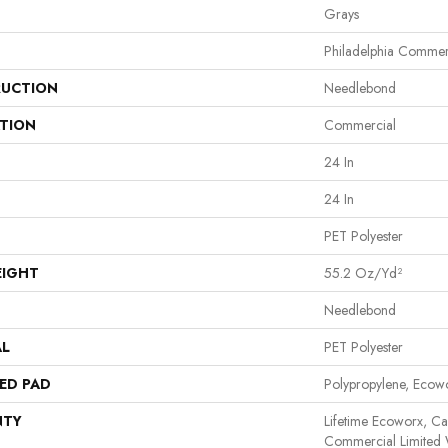
Grays
Philadelphia Commer
UCTION
Needlebond
ATION
Commercial
24 In
24 In
PET Polyester
EIGHT
55.2 Oz/yd²
Needlebond
AL
PET Polyester
ED PAD
Polypropylene, Ecow
NTY
Lifetime Ecoworx, Car
Commercial Limited 