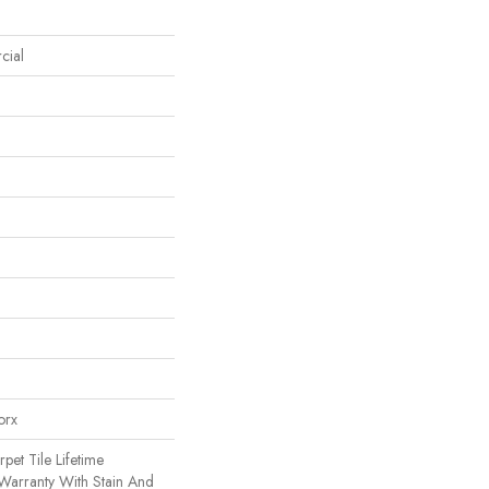
cial
orx
pet Tile Lifetime
Warranty With Stain And