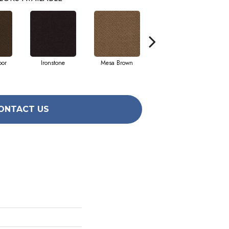
oor
Ironstone
Mesa Brown
Neutral Ground
W
ONTACT US