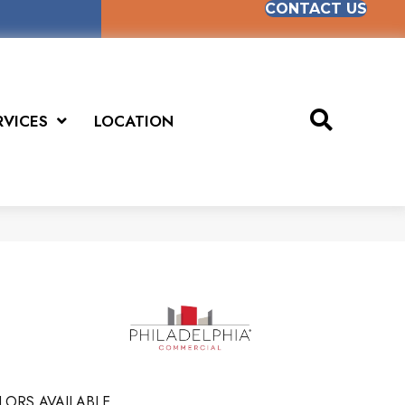
CONTACT US
RVICES
LOCATION
E
LORS AVAILABLE