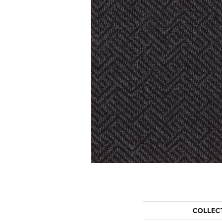
COLLEC