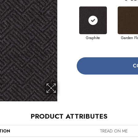
Graphite
Garden Fl
C
PRODUCT ATTRIBUTES
TION
TREAD ON ME