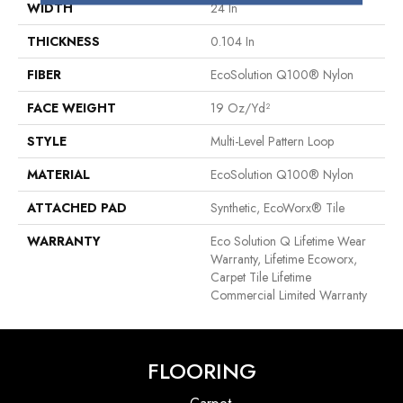
WIDTH
24 In
THICKNESS
0.104 In
FIBER
EcoSolution Q100® Nylon
FACE WEIGHT
19 Oz/yd²
STYLE
Multi-Level Pattern Loop
MATERIAL
EcoSolution Q100® Nylon
ATTACHED PAD
Synthetic, EcoWorx® Tile
WARRANTY
Eco Solution Q Lifetime Wear
Warranty, Lifetime Ecoworx,
Carpet Tile Lifetime
Commercial Limited Warranty
FLOORING