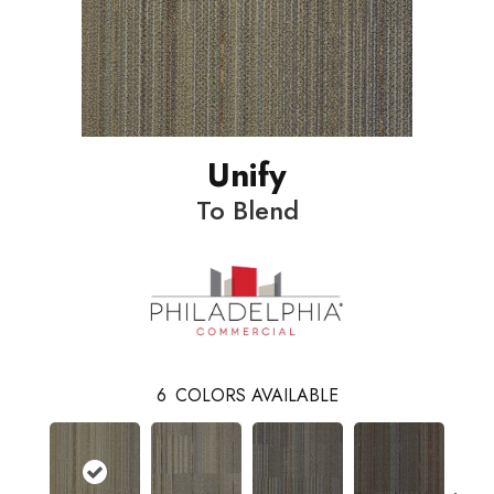
Unify
To Blend
6
COLORS AVAILABLE