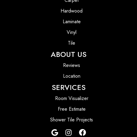
Carpet
Hardwood
Laminate
Vinyl
Tile
ABOUT US
Reviews
Location
SERVICES
Room Visualizer
Free Estimate
Shower Tile Projects