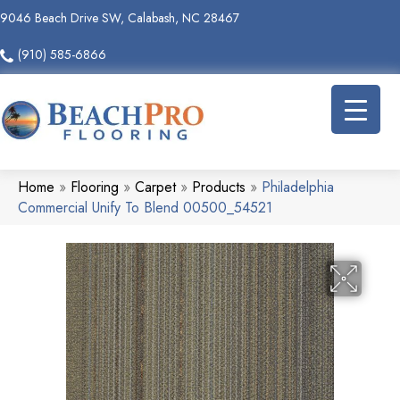
9046 Beach Drive SW, Calabash, NC 28467
(910) 585-6866
Home
»
Flooring
»
Carpet
»
Products
»
Philadelphia
Commercial Unify To Blend 00500_54521