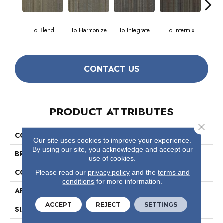
To Blend
To Harmonize
To Integrate
To Intermix
To
CONTACT US
PRODUCT ATTRIBUTES
Close 
COLLECTION
Unify
Our site uses cookies to improve your experience.
By using our site, you acknowledge and accept our
BRAND
Philadelphia Commercial
use of cookies.
CONSTRUCTION
Multi-Level Pattern Loop
Please read our
privacy policy
and the
terms and
conditions
for more information.
APPLICATION
Commercial
ACCEPT
REJECT
SETTINGS
SIZE
24 In