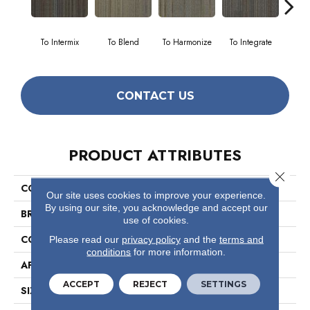
To Intermix
To Blend
To Harmonize
To Integrate
To
CONTACT US
PRODUCT ATTRIBUTES
Close 
COLLECTION
Unify
Our site uses cookies to improve your experience.
By using our site, you acknowledge and accept our
BRAND
Philadelphia Commercial
use of cookies.
CONSTRUCTION
Multi-Level Pattern Loop
Please read our
privacy policy
and the
terms and
conditions
for more information.
APPLICATION
Commercial
ACCEPT
REJECT
SETTINGS
SIZE
24 In