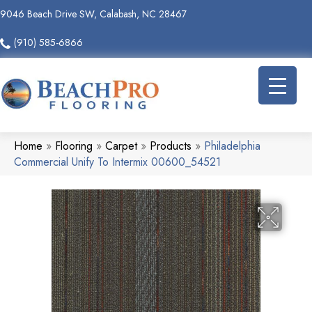
9046 Beach Drive SW, Calabash, NC 28467
(910) 585-6866
Home
»
Flooring
»
Carpet
»
Products
»
Philadelphia
Commercial Unify To Intermix 00600_54521