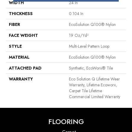
WIDTH
24 In
THICKNESS
0.104 In
FIBER
EcoSolution Q100® Nylon
FACE WEIGHT
19 Oz/yd²
STYLE
Multi-Level Pattern Loop
MATERIAL
EcoSolution Q100® Nylon
ATTACHED PAD
Synthetic, EcoWorx® Tile
WARRANTY
Eco Solution Q Lifetime Wear
Warranty, Lifetime Ecoworx,
Carpet Tile Lifetime
Commercial Limited Warranty
FLOORING