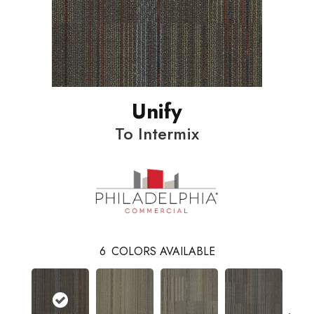
Unify
To Intermix
6
COLORS AVAILABLE