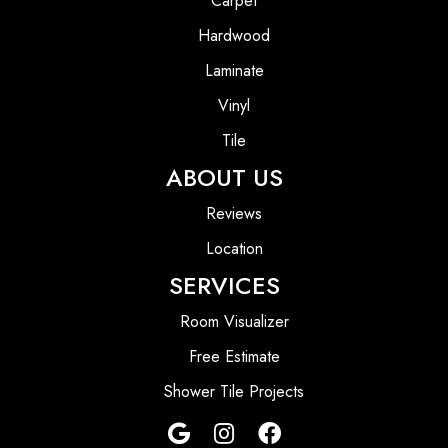
Carpet
Hardwood
Laminate
Vinyl
Tile
ABOUT US
Reviews
Location
SERVICES
Room Visualizer
Free Estimate
Shower Tile Projects