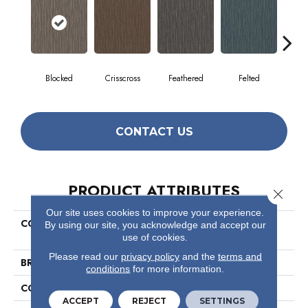
Blocked
Crisscross
Feathered
Felted
Fre
CONTACT US
PRODUCT ATTRIBUTES
Close 
Our site uses cookies to improve your experience.
COLLECTION
Visible Mending Collection
By using our site, you acknowledge and accept our
Mend
use of cookies.
Please read our
privacy policy
and the
terms and
BRAND
Philadelphia Commercial
conditions
for more information.
CONSTRUCTION
Multi-Level Pattern Loop
ACCEPT
REJECT
SETTINGS