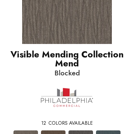
Visible Mending Collection
Mend
Blocked
12
COLORS AVAILABLE