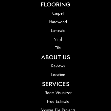
FLOORING
Carpet
Hardwood
Laminate
Vinyl
Tile
ABOUT US
Reviews
Location
SERVICES
Room Visualizer
Free Estimate
Shower Tile Projects