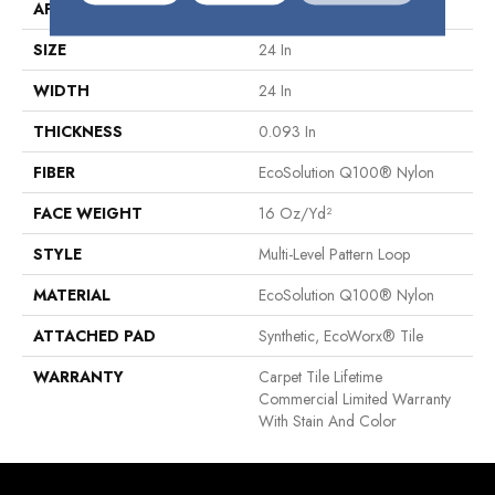
APPLICATION
Commercial
SIZE
24 In
WIDTH
24 In
THICKNESS
0.093 In
FIBER
EcoSolution Q100® Nylon
FACE WEIGHT
16 Oz/yd²
STYLE
Multi-Level Pattern Loop
MATERIAL
EcoSolution Q100® Nylon
ATTACHED PAD
Synthetic, EcoWorx® Tile
WARRANTY
Carpet Tile Lifetime
Commercial Limited Warranty
With Stain And Color