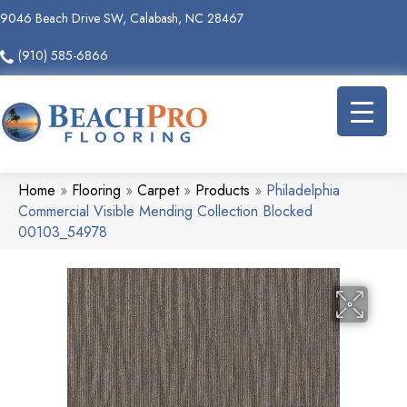
9046 Beach Drive SW, Calabash, NC 28467
(910) 585-6866
Home
»
Flooring
»
Carpet
»
Products
»
Philadelphia
Commercial Visible Mending Collection Blocked
00103_54978