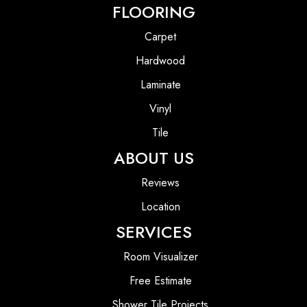
FLOORING
Carpet
Hardwood
Laminate
Vinyl
Tile
ABOUT US
Reviews
Location
SERVICES
Room Visualizer
Free Estimate
Shower Tile Projects