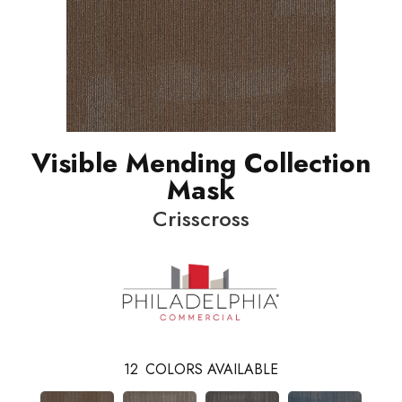
Visible Mending Collection
Mask
Crisscross
12
COLORS AVAILABLE