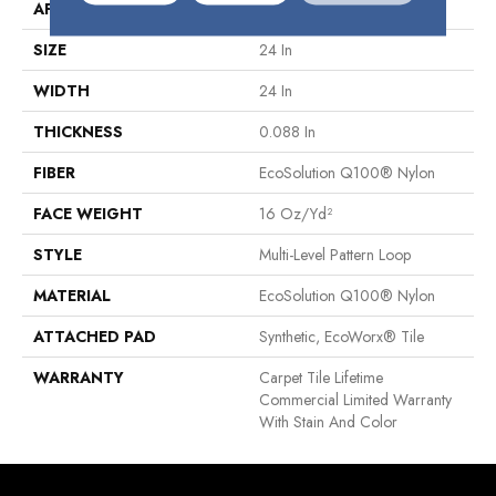
APPLICATION
Commercial
SIZE
24 In
WIDTH
24 In
THICKNESS
0.088 In
FIBER
EcoSolution Q100® Nylon
FACE WEIGHT
16 Oz/yd²
STYLE
Multi-Level Pattern Loop
MATERIAL
EcoSolution Q100® Nylon
ATTACHED PAD
Synthetic, EcoWorx® Tile
WARRANTY
Carpet Tile Lifetime
Commercial Limited Warranty
With Stain And Color