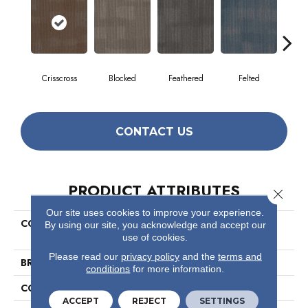
Crisscross
Blocked
Feathered
Felted
Fre
CONTACT US
PRODUCT ATTRIBUTES
Close 
Our site uses cookies to improve your experience.
COLLECTION
Visible Mending Collection
By using our site, you acknowledge and accept our
Mask
use of cookies.
Please read our
privacy policy
and the
terms and
BRAND
Philadelphia Commercial
conditions
for more information.
CONSTRUCTION
Multi-Level Pattern Loop
ACCEPT
REJECT
SETTINGS