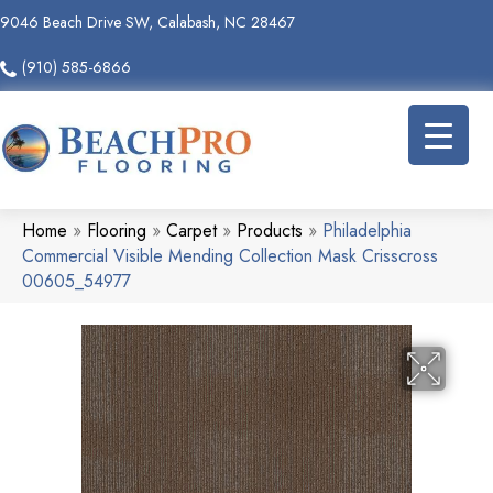
9046 Beach Drive SW, Calabash, NC 28467
(910) 585-6866
Home
»
Flooring
»
Carpet
»
Products
»
Philadelphia
Commercial Visible Mending Collection Mask Crisscross
00605_54977