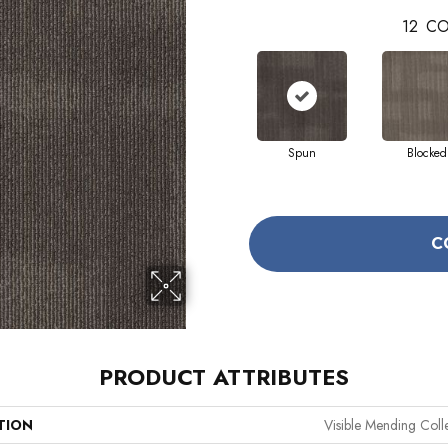
12
CO
Spun
Blocked
C
PRODUCT ATTRIBUTES
TION
Visible Mending Coll