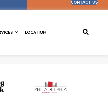
CONTACT US
RVICES
LOCATION
ng
sk