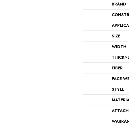
BRAND
CONSTR
APPLIC
SIZE
WIDTH
THICKN
FIBER
FACE W
STYLE
MATERI
ATTACH
WARRA