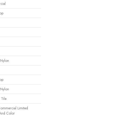
cial
oop
 Nylon
oop
 Nylon
 Tile
 Commercial Limited
 And Color