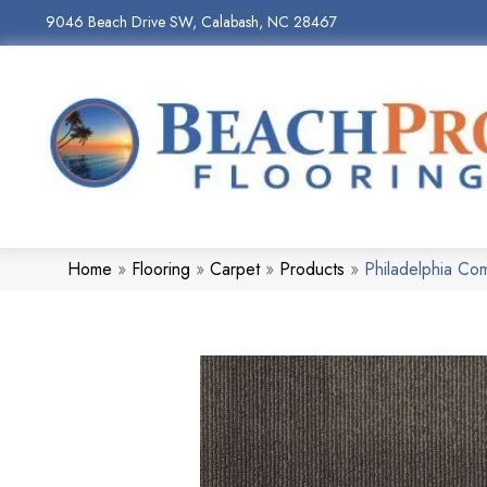
9046 Beach Drive SW, Calabash, NC 28467
Home
»
Flooring
»
Carpet
»
Products
»
Philadelphia Co