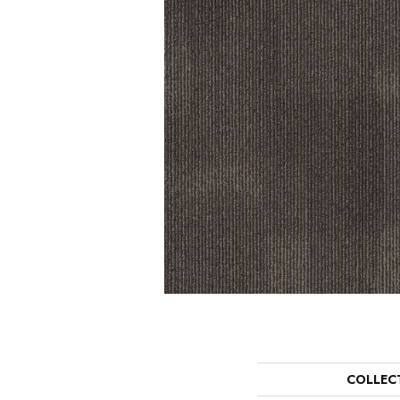
COLLEC