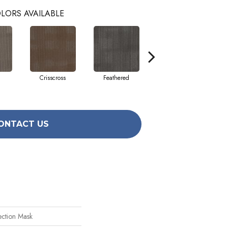
LORS AVAILABLE
Crisscross
Feathered
Felted
ONTACT US
ection Mask