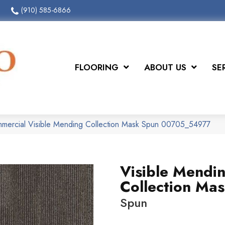
(910) 585-6866
FLOORING
ABOUT US
SE
mmercial Visible Mending Collection Mask Spun 00705_54977
Visible Mendi
Collection Ma
Spun