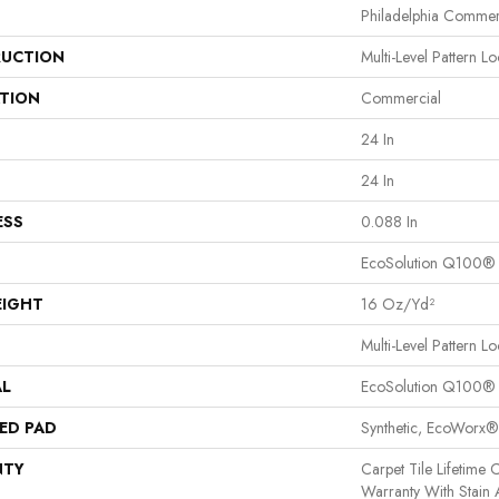
Philadelphia Commer
UCTION
Multi-Level Pattern L
ATION
Commercial
24 In
24 In
ESS
0.088 In
EcoSolution Q100®
EIGHT
16 Oz/yd²
Multi-Level Pattern L
AL
EcoSolution Q100®
ED PAD
Synthetic, EcoWorx®
NTY
Carpet Tile Lifetime
Warranty With Stain