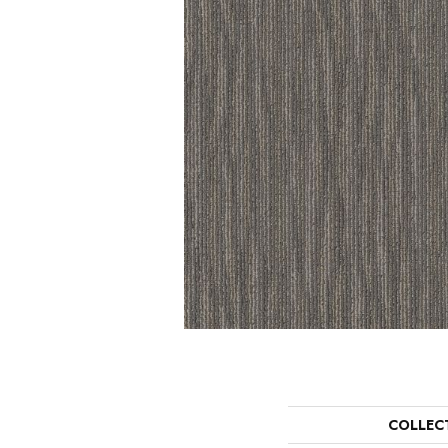
COLLEC