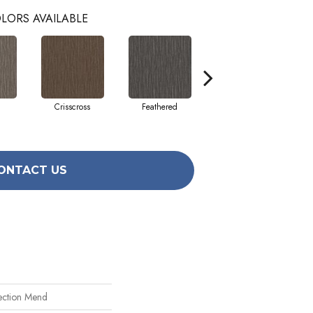
LORS AVAILABLE
Crisscross
Feathered
Felted
ONTACT US
ection Mend