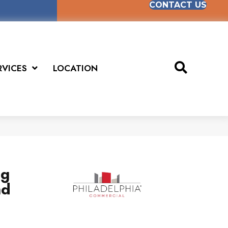
CONTACT US
RVICES
LOCATION
ng
nd