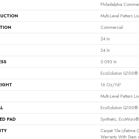
Philadelphia Commer
UCTION
Multi-Level Pattern L
ATION
Commercial
24 In
24 In
ESS
0.093 In
EcoSolution Q100®
EIGHT
16 Oz/yd²
Multi-Level Pattern L
AL
EcoSolution Q100®
ED PAD
Synthetic, EcoWorx®
NTY
Carpet Tile Lifetime
Warranty With Stain