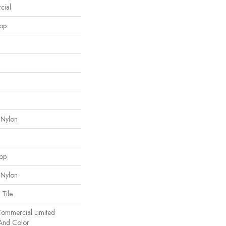
cial
oop
 Nylon
oop
 Nylon
 Tile
 Commercial Limited
 And Color