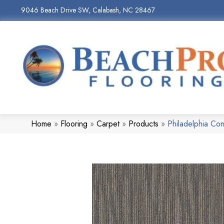
9046 Beach Drive SW, Calabash, NC 28467
Home
»
Flooring
»
Carpet
»
Products
»
Philadelphia Co