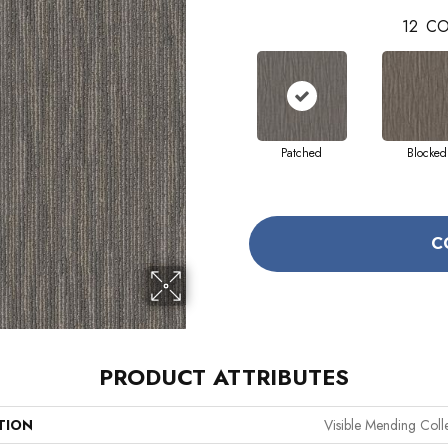
12
CO
Patched
Blocked
C
PRODUCT ATTRIBUTES
TION
Visible Mending Coll