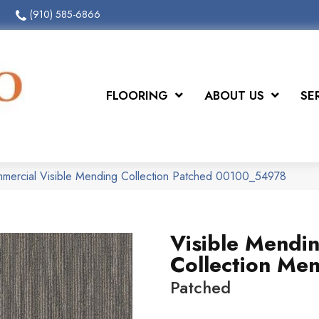
(910) 585-6866
FLOORING
ABOUT US
SE
mmercial Visible Mending Collection Patched 00100_54978
Visible Mendi
Collection Me
Patched