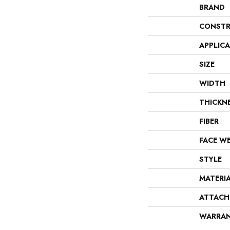
BRAND
CONSTR
APPLIC
SIZE
WIDTH
THICKN
FIBER
FACE W
STYLE
MATERI
ATTACH
WARRA