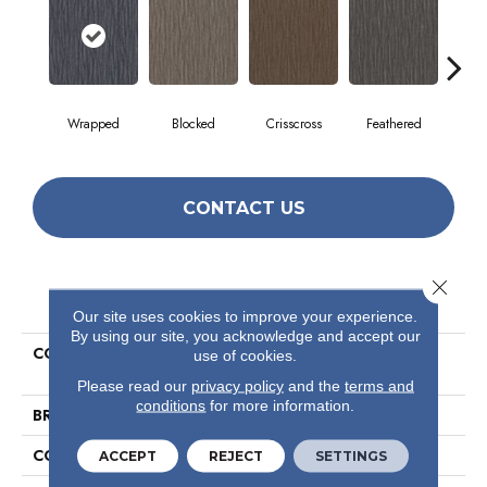
Wrapped
Blocked
Crisscross
Feathered
F
CONTACT US
Close 
PRODUCT ATTRIBUTES
Our site uses cookies to improve your experience.
By using our site, you acknowledge and accept our
COLLECTION
Visible Mending Collection
use of cookies.
Mend
Please read our
privacy policy
and the
terms and
conditions
for more information.
BRAND
Philadelphia Commercial
CONSTRUCTION
Multi-Level Pattern Loop
ACCEPT
REJECT
SETTINGS