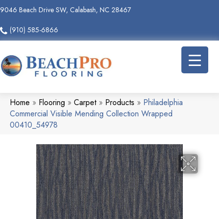
9046 Beach Drive SW, Calabash, NC 28467
(910) 585-6866
Home
»
Flooring
»
Carpet
»
Products
»
Philadelphia
Commercial Visible Mending Collection Wrapped
00410_54978