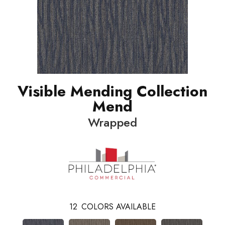
Visible Mending Collection
Mend
Wrapped
12
COLORS AVAILABLE