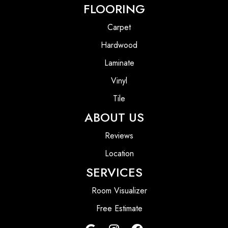
FLOORING
Carpet
Hardwood
Laminate
Vinyl
Tile
ABOUT US
Reviews
Location
SERVICES
Room Visualizer
Free Estimate