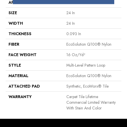
APPLICATION
Commercial
SIZE
24 In
WIDTH
24 In
THICKNESS
0.093 In
FIBER
EcoSolution Q100® Nylon
FACE WEIGHT
16 Oz/yd²
STYLE
Multi-Level Pattern Loop
MATERIAL
EcoSolution Q100® Nylon
ATTACHED PAD
Synthetic, EcoWorx® Tile
WARRANTY
Carpet Tile Lifetime
Commercial Limited Warranty
With Stain And Color