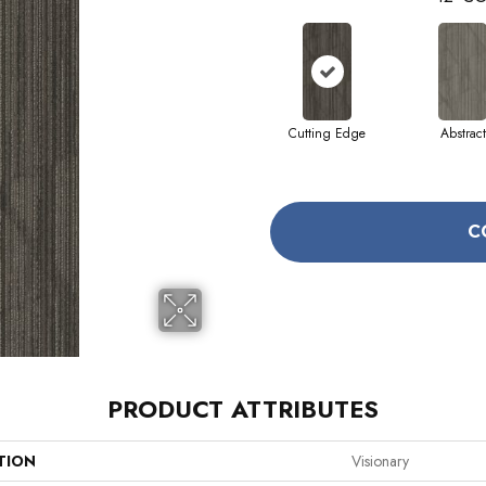
Cutting Edge
Abstract
C
PRODUCT ATTRIBUTES
TION
Visionary