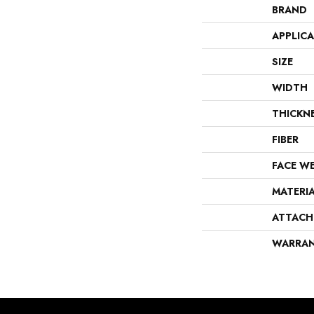
BRAND
APPLIC
SIZE
WIDTH
THICKN
FIBER
FACE W
MATERI
ATTACH
WARRA