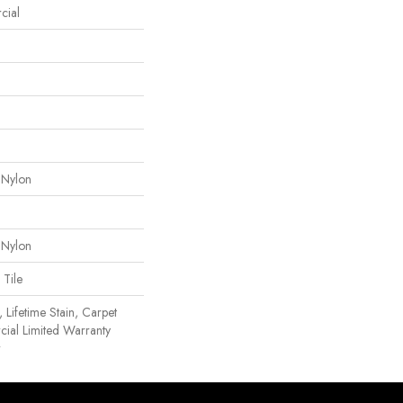
cial
 Nylon
 Nylon
 Tile
 Lifetime Stain, Carpet
cial Limited Warranty
r