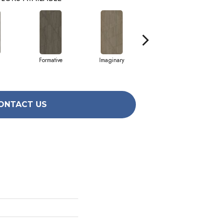
Formative
Imaginary
Moony
ONTACT US