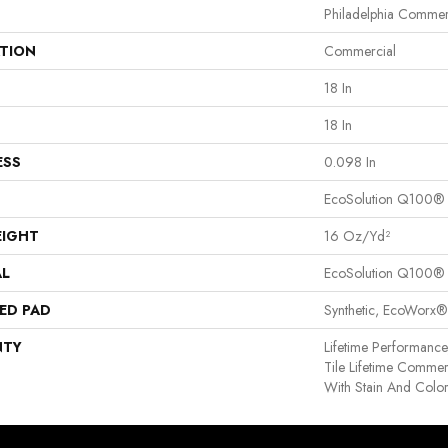
Philadelphia Commer
ATION
Commercial
18 In
18 In
ESS
0.098 In
EcoSolution Q100®
EIGHT
16 Oz/yd²
AL
EcoSolution Q100®
ED PAD
Synthetic, EcoWorx®
NTY
Lifetime Performance,
Tile Lifetime Commer
With Stain And Colo