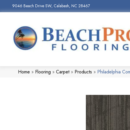
9046 Beach Drive SW, Calabash, NC 28467
Home
»
Flooring
»
Carpet
»
Products
»
Philadelphia Co