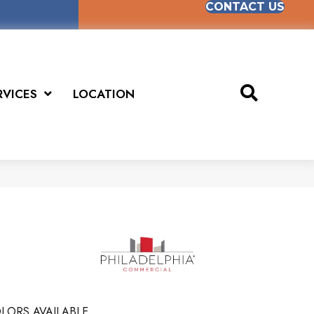
CONTACT US
RVICES
LOCATION
LORS AVAILABLE