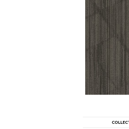
COLLEC