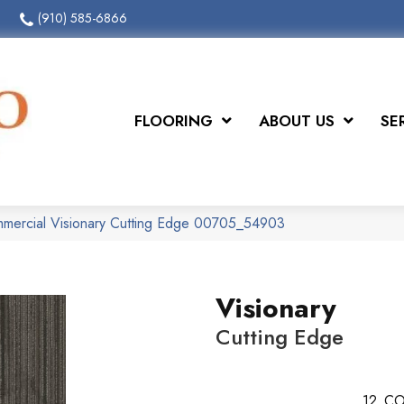
(910) 585-6866
FLOORING
ABOUT US
SE
mmercial Visionary Cutting Edge 00705_54903
Visionary
Cutting Edge
12
CO