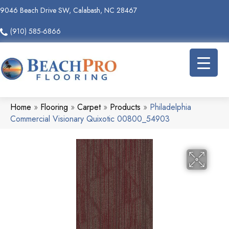
9046 Beach Drive SW, Calabash, NC 28467
(910) 585-6866
Home
»
Flooring
»
Carpet
»
Products
»
Philadelphia
Commercial Visionary Quixotic 00800_54903