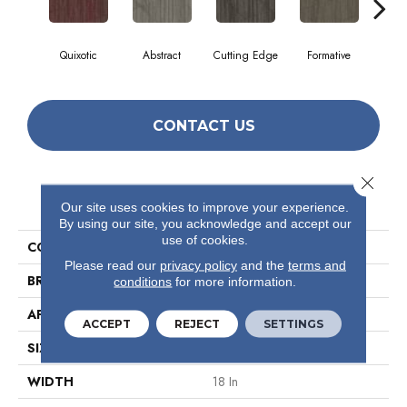
Quixotic
Abstract
Cutting Edge
Formative
Ima
CONTACT US
Close 
PRODUCT ATTRIBUTES
Our site uses cookies to improve your experience.
By using our site, you acknowledge and accept our
use of cookies.
COLLECTION
Visionary
Please read our
privacy policy
and the
terms and
BRAND
Philadelphia Commercial
conditions
for more information.
APPLICATION
Commercial
ACCEPT
REJECT
SETTINGS
SIZE
18 In
WIDTH
18 In