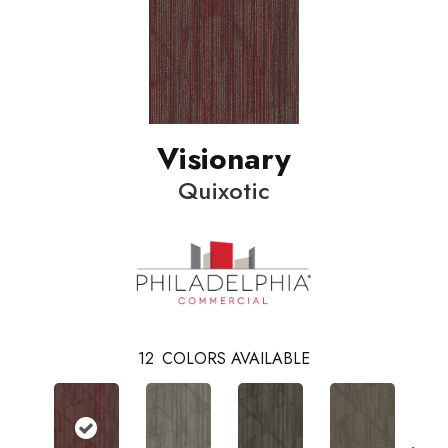
Visionary
Quixotic
12
COLORS AVAILABLE