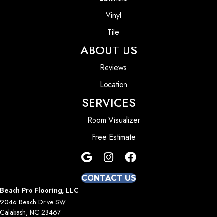
Vinyl
Tile
ABOUT US
Reviews
Location
SERVICES
Room Visualizer
Free Estimate
CONTACT US
Beach Pro Flooring, LLC
9046 Beach Drive SW
Calabash, NC 28467