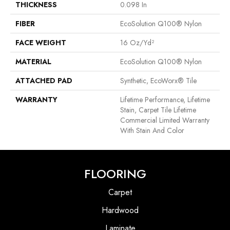
THICKNESS
0.098 In
FIBER
EcoSolution Q100® Nylon
FACE WEIGHT
16 Oz/yd²
MATERIAL
EcoSolution Q100® Nylon
ATTACHED PAD
Synthetic, EcoWorx® Tile
WARRANTY
Lifetime Performance, Lifetime
Stain, Carpet Tile Lifetime
Commercial Limited Warranty
With Stain And Color
FLOORING
Carpet
Hardwood
Laminate