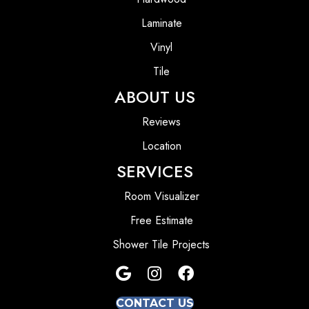
Laminate
Vinyl
Tile
ABOUT US
Reviews
Location
SERVICES
Room Visualizer
Free Estimate
Shower Tile Projects
CONTACT US