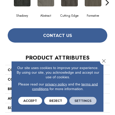
Shadowy
Abstract
Cutting Edge
Formative
Ima
CONTACT US
PRODUCT ATTRIBUTES
Close 
Our site uses cookies to improve your experience.
COLLECTION
Visionary
By using our site, you acknowledge and accept our
use of cookies.
COLOR
Browns/Tans
Please read our
privacy policy
and the
terms and
BRAND
Philadelphia Commercial
conditions
for more information.
APPLICATION
Commercial
ACCEPT
REJECT
SETTINGS
SIZE
18 In