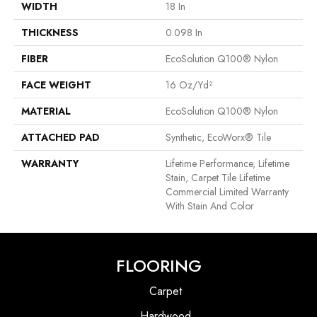
WIDTH
18 In
THICKNESS
0.098 In
FIBER
EcoSolution Q100® Nylon
FACE WEIGHT
16 Oz/yd²
MATERIAL
EcoSolution Q100® Nylon
ATTACHED PAD
Synthetic, EcoWorx® Tile
WARRANTY
Lifetime Performance, Lifetime
Stain, Carpet Tile Lifetime
Commercial Limited Warranty
With Stain And Color
FLOORING
Carpet
Hardwood