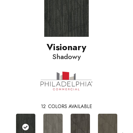
Visionary
Shadowy
12
COLORS AVAILABLE