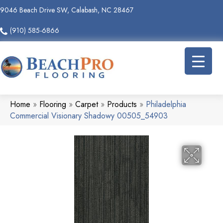
9046 Beach Drive SW, Calabash, NC 28467
(910) 585-6866
Home
»
Flooring
»
Carpet
»
Products
»
Philadelphia
Commercial Visionary Shadowy 00505_54903