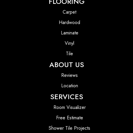
FLOORING
Carpet
Hardwood
Laminate
Vinyl
Tile
ABOUT US
Reviews
Location
SERVICES
Room Visualizer
Free Estimate
Shower Tile Projects