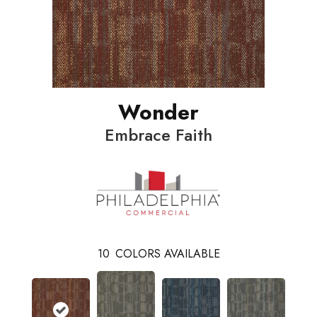
Wonder
Embrace Faith
10
COLORS AVAILABLE