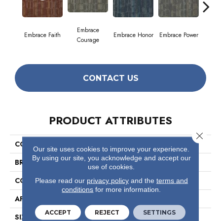
Embrace
Embrace Faith
Embrace Honor
Embrace Power
Embrac
Courage
CONTACT US
PRODUCT ATTRIBUTES
Close 
COLLECTION
Wonder
Our site uses cookies to improve your experience.
By using our site, you acknowledge and accept our
BRAND
Philadelphia Commercial
use of cookies.
CONSTRUCTION
Multi-Level Pattern Loop
Please read our
privacy policy
and the
terms and
conditions
for more information.
APPLICATION
Commercial
ACCEPT
REJECT
SETTINGS
SIZE
24 In