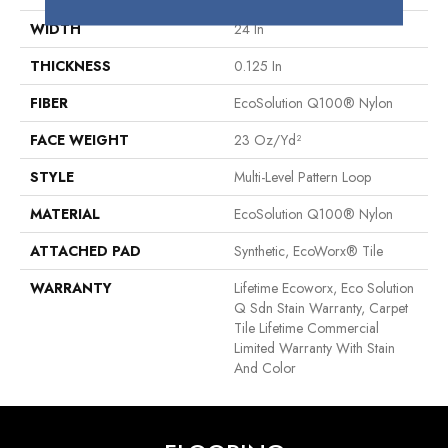
WIDTH
24 In
THICKNESS
0.125 In
FIBER
EcoSolution Q100® Nylon
FACE WEIGHT
23 Oz/yd²
STYLE
Multi-Level Pattern Loop
MATERIAL
EcoSolution Q100® Nylon
ATTACHED PAD
Synthetic, EcoWorx® Tile
WARRANTY
Lifetime Ecoworx, Eco Solution
Q Sdn Stain Warranty, Carpet
Tile Lifetime Commercial
Limited Warranty With Stain
And Color