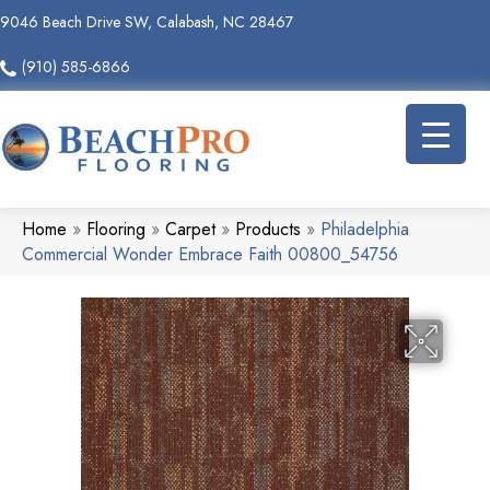
9046 Beach Drive SW, Calabash, NC 28467
(910) 585-6866
Home
»
Flooring
»
Carpet
»
Products
»
Philadelphia
Commercial Wonder Embrace Faith 00800_54756