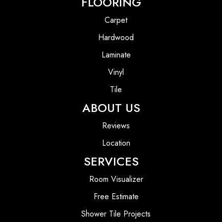
FLOORING
Carpet
Hardwood
Laminate
Vinyl
Tile
ABOUT US
Reviews
Location
SERVICES
Room Visualizer
Free Estimate
Shower Tile Projects