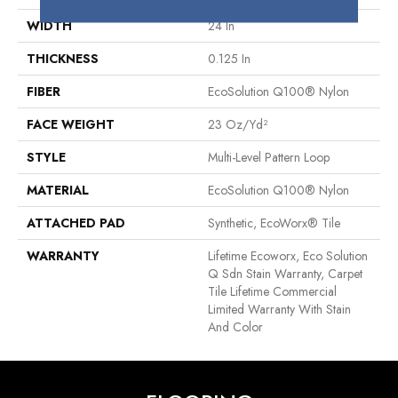
WIDTH
24 In
THICKNESS
0.125 In
FIBER
EcoSolution Q100® Nylon
FACE WEIGHT
23 Oz/yd²
STYLE
Multi-Level Pattern Loop
MATERIAL
EcoSolution Q100® Nylon
ATTACHED PAD
Synthetic, EcoWorx® Tile
WARRANTY
Lifetime Ecoworx, Eco Solution
Q Sdn Stain Warranty, Carpet
Tile Lifetime Commercial
Limited Warranty With Stain
And Color