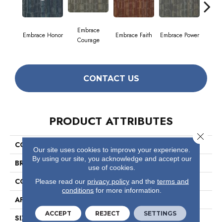
Embrace
Embrace Honor
Embrace Faith
Embrace Power
Embrac
Courage
CONTACT US
PRODUCT ATTRIBUTES
Close 
COLLECTION
Wonder
Our site uses cookies to improve your experience.
By using our site, you acknowledge and accept our
BRAND
Philadelphia Commercial
use of cookies.
CONSTRUCTION
Multi-Level Pattern Loop
Please read our
privacy policy
and the
terms and
conditions
for more information.
APPLICATION
Commercial
ACCEPT
REJECT
SETTINGS
SIZE
24 In