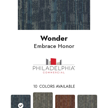
Wonder
Embrace Honor
10
COLORS AVAILABLE