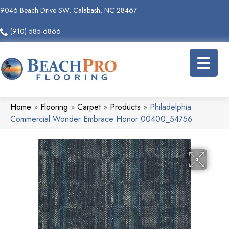
9046 Beach Drive SW, Calabash, NC 28467
(910) 585-6866
Home
»
Flooring
»
Carpet
»
Products
»
Philadelphia
Commercial Wonder Embrace Honor 00400_54756