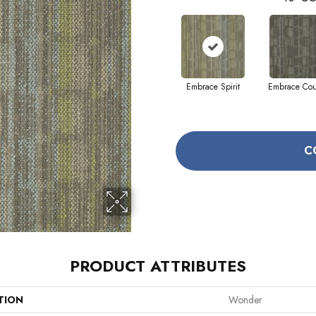
Embrace Spirit
Embrace Co
C
PRODUCT ATTRIBUTES
TION
Wonder