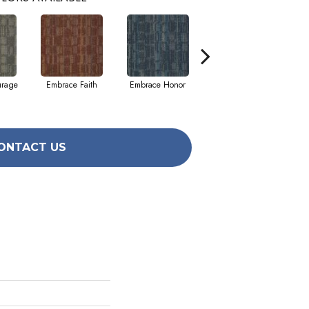
urage
Embrace Faith
Embrace Honor
Embrace Power
Em
ONTACT US