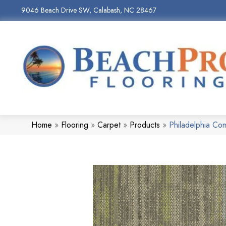
9046 Beach Drive SW, Calabash, NC 28467
Home
»
Flooring
»
Carpet
»
Products
»
Philadelphia C