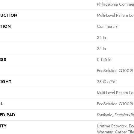
Philadelphia Commer
UCTION
Multi-Level Pattern L
ATION
Commercial
24 In
24 In
ESS
0.125 In
EcoSolution Q100®
EIGHT
23 Oz/yd²
Multi-Level Pattern L
AL
EcoSolution Q100®
ED PAD
Synthetic, EcoWorx®
NTY
Lifetime Ecoworx, Ec
Warranty, Carpet Til