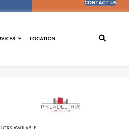
CONTACT US
RVICES
LOCATION
LORS AVAILABLE