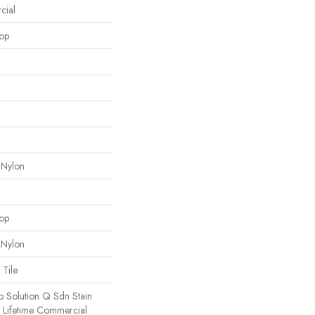
cial
oop
 Nylon
oop
 Nylon
 Tile
o Solution Q Sdn Stain
e Lifetime Commercial