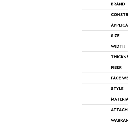
BRAND
CONSTR
APPLIC
SIZE
WIDTH
THICKN
FIBER
FACE W
STYLE
MATERI
ATTACH
WARRA