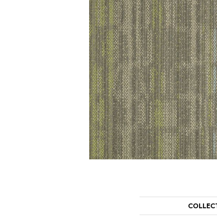
COLLEC