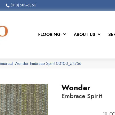
(910) 585-6866
FLOORING
ABOUT US
SE
ommercial Wonder Embrace Spirit 00100_54756
Wonder
Embrace Spirit
10
CO