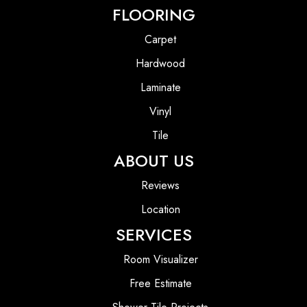
FLOORING
Carpet
Hardwood
Laminate
Vinyl
Tile
ABOUT US
Reviews
Location
SERVICES
Room Visualizer
Free Estimate