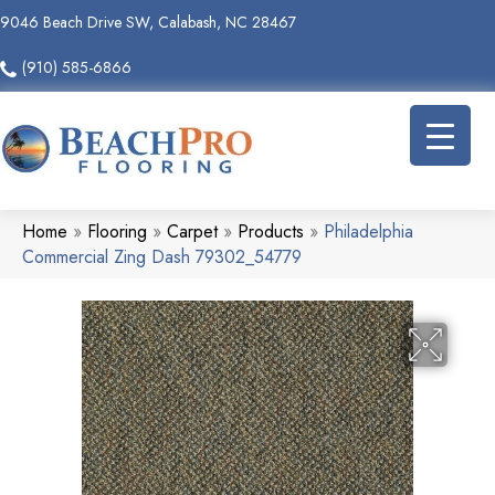
9046 Beach Drive SW, Calabash, NC 28467
(910) 585-6866
Home
»
Flooring
»
Carpet
»
Products
»
Philadelphia
Commercial Zing Dash 79302_54779