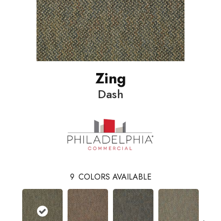
Zing
Dash
9
COLORS AVAILABLE