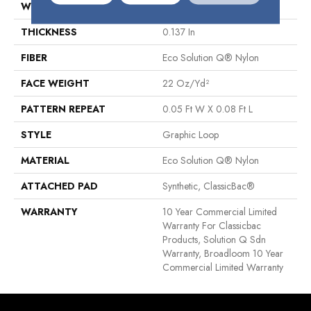
WIDTH
12 Ft
THICKNESS
0.137 In
FIBER
Eco Solution Q® Nylon
FACE WEIGHT
22 Oz/yd²
PATTERN REPEAT
0.05 Ft W X 0.08 Ft L
STYLE
Graphic Loop
MATERIAL
Eco Solution Q® Nylon
ATTACHED PAD
Synthetic, ClassicBac®
WARRANTY
10 Year Commercial Limited
Warranty For Classicbac
Products, Solution Q Sdn
Warranty, Broadloom 10 Year
Commercial Limited Warranty