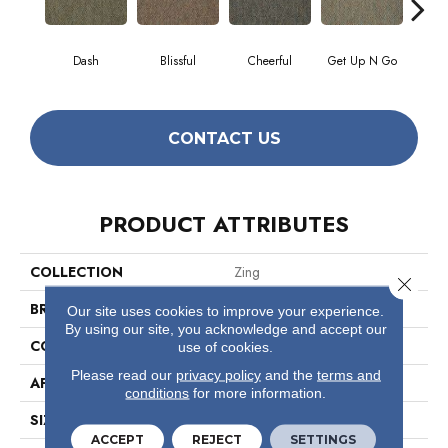
Dash
Blissful
Cheerful
Get Up N Go
J
CONTACT US
PRODUCT ATTRIBUTES
COLLECTION
Zing
Close 
BRAND
Philadelphia Commercial
Our site uses cookies to improve your experience.
By using our site, you acknowledge and accept our
CONSTRUCTION
Graphic Loop
use of cookies.
Please read our
privacy policy
and the
terms and
APPLICATION
Commercial
conditions
for more information.
SIZE
12 Ft
ACCEPT
REJECT
SETTINGS