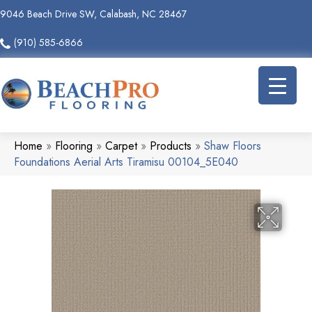
9046 Beach Drive SW, Calabash, NC 28467
(910) 585-6866
Home
»
Flooring
»
Carpet
»
Products
»
Shaw Floors
Foundations Aerial Arts Tiramisu 00104_5E040