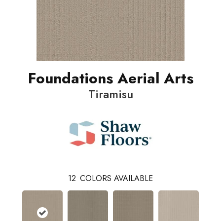
Foundations Aerial Arts
Tiramisu
12
COLORS AVAILABLE