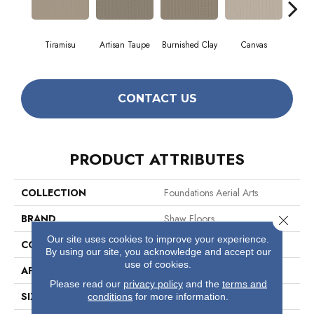
Tiramisu
Artisan Taupe
Burnished Clay
Canvas
C
CONTACT US
PRODUCT ATTRIBUTES
COLLECTION
Foundations Aerial Arts
BRAND
Shaw Floors
Close 
Our site uses cookies to improve your experience.
CONSTRUCTION
Pattern
By using our site, you acknowledge and accept our
use of cookies.
APPLICATION
Residential
Please read our
privacy policy
and the
terms and
SIZE
12 Ft
conditions
for more information.