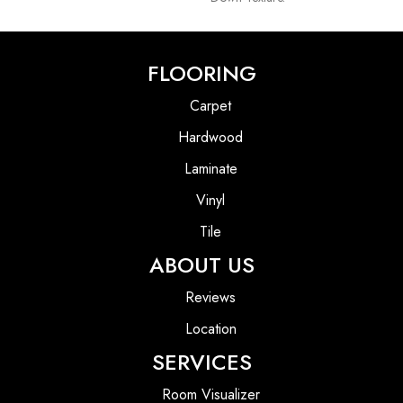
FLOORING
Carpet
Hardwood
Laminate
Vinyl
Tile
ABOUT US
Reviews
Location
SERVICES
Room Visualizer