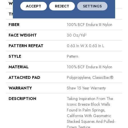
WIDTH
12 Ft
ACCEPT
REJECT
SETTINGS
THICKNESS
0.31 In
FIBER
100% BCF Endura III Nylon
FACE WEIGHT
30 Oz/yd²
PATTERN REPEAT
0.63 In W X 0.63 In L
STYLE
Pattern
MATERIAL
100% BCF Endura III Nylon
ATTACHED PAD
Polypropylene, ClassicBac®
WARRANTY
Shaw 15 Year Warranty
DESCRIPTION
Taking Inspiration From The
Iconic Breeze Block Walls
Found In Palm Springs,
California With Geometric
Stacked Squares And Pulled-
Down Texture.