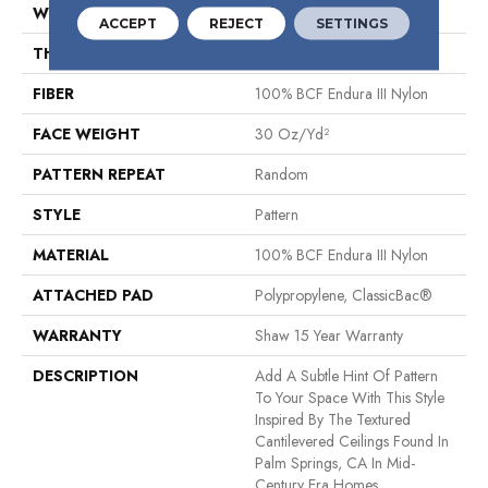
WIDTH
12 Ft
ACCEPT
REJECT
SETTINGS
THICKNESS
0.3 In
FIBER
100% BCF Endura III Nylon
FACE WEIGHT
30 Oz/yd²
PATTERN REPEAT
Random
STYLE
Pattern
MATERIAL
100% BCF Endura III Nylon
ATTACHED PAD
Polypropylene, ClassicBac®
WARRANTY
Shaw 15 Year Warranty
DESCRIPTION
Add A Subtle Hint Of Pattern
To Your Space With This Style
Inspired By The Textured
Cantilevered Ceilings Found In
Palm Springs, CA In Mid-
Century Era Homes.