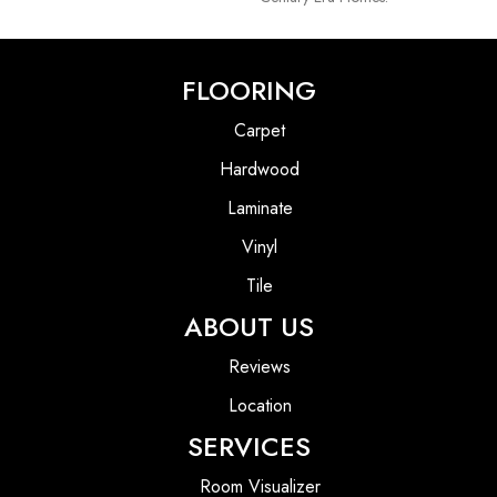
FLOORING
Carpet
Hardwood
Laminate
Vinyl
Tile
ABOUT US
Reviews
Location
SERVICES
Room Visualizer