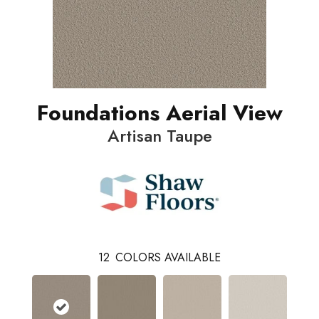
Foundations Aerial View
Artisan Taupe
12
COLORS AVAILABLE