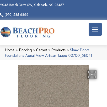
9046 Beach Drive SW, Calabash, NC 28467
(910) 585-6866
Home
»
Flooring
»
Carpet
»
Products
»
Shaw Floors
Foundations Aerial View Artisan Taupe 00700_5E041