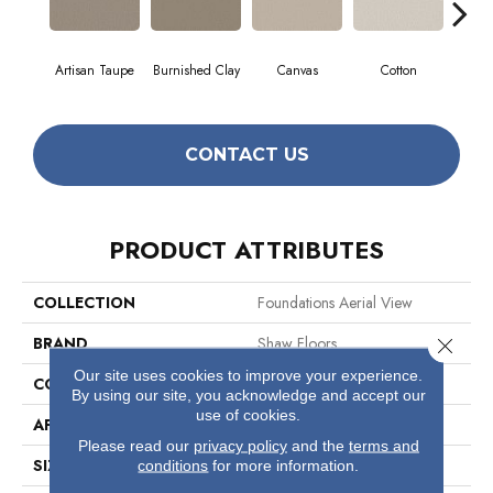
Artisan Taupe
Burnished Clay
Canvas
Cotton
Dar
CONTACT US
PRODUCT ATTRIBUTES
COLLECTION
Foundations Aerial View
BRAND
Shaw Floors
Close 
Our site uses cookies to improve your experience.
CONSTRUCTION
Pattern
By using our site, you acknowledge and accept our
use of cookies.
APPLICATION
Residential
Please read our
privacy policy
and the
terms and
SIZE
12 Ft
conditions
for more information.