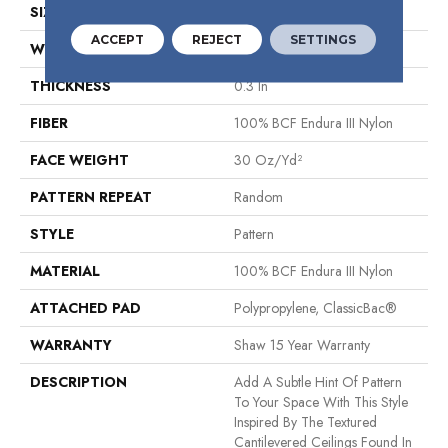
SIZE
12 Ft
ACCEPT
REJECT
SETTINGS
WIDTH
12 Ft
THICKNESS
0.3 In
FIBER
100% BCF Endura III Nylon
FACE WEIGHT
30 Oz/yd²
PATTERN REPEAT
Random
STYLE
Pattern
MATERIAL
100% BCF Endura III Nylon
ATTACHED PAD
Polypropylene, ClassicBac®
WARRANTY
Shaw 15 Year Warranty
DESCRIPTION
Add A Subtle Hint Of Pattern
To Your Space With This Style
Inspired By The Textured
Cantilevered Ceilings Found In