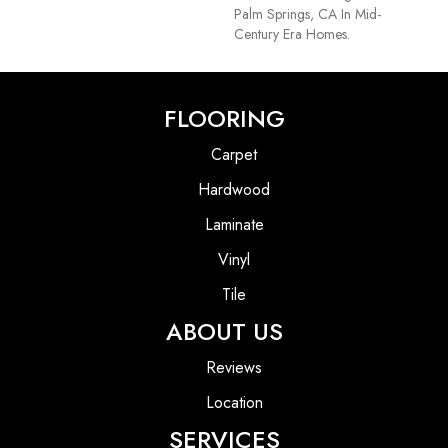
Palm Springs, CA In Mid-
Century Era Homes.
FLOORING
Carpet
Hardwood
Laminate
Vinyl
Tile
ABOUT US
Reviews
Location
SERVICES