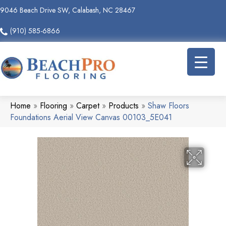
9046 Beach Drive SW, Calabash, NC 28467
(910) 585-6866
Home
»
Flooring
»
Carpet
»
Products
»
Shaw Floors
Foundations Aerial View Canvas 00103_5E041