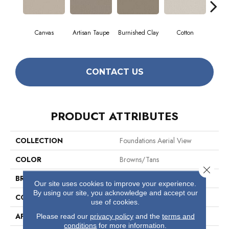
Canvas
Artisan Taupe
Burnished Clay
Cotton
Dar
CONTACT US
PRODUCT ATTRIBUTES
COLLECTION
Foundations Aerial View
COLOR
Browns/Tans
Close 
BRAND
Shaw Floors
Our site uses cookies to improve your experience.
By using our site, you acknowledge and accept our
CONSTRUCTION
Pattern
use of cookies.
APPLICATION
Residential
Please read our
privacy policy
and the
terms and
conditions
for more information.