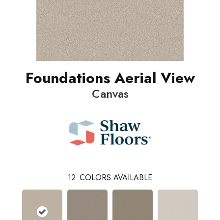
Foundations Aerial View
Canvas
12
COLORS AVAILABLE