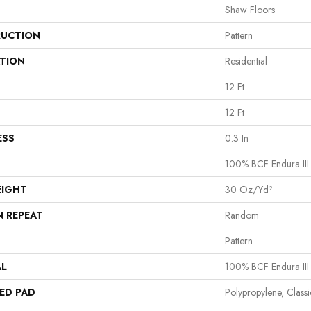
Shaw Floors
UCTION
Pattern
ATION
Residential
12 Ft
12 Ft
ESS
0.3 In
100% BCF Endura III
EIGHT
30 Oz/yd²
N REPEAT
Random
Pattern
AL
100% BCF Endura III
ED PAD
Polypropylene, Clas