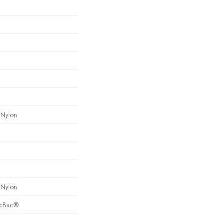
 Nylon
 Nylon
sicBac®