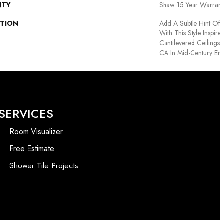
NTY
Shaw 15 Year Warran
PTION
Add A Subtle Hint Of
With This Style Inspi
Cantilevered Ceiling
CA In Mid-Century E
SERVICES
Room Visualizer
Free Estimate
Shower Tile Projects