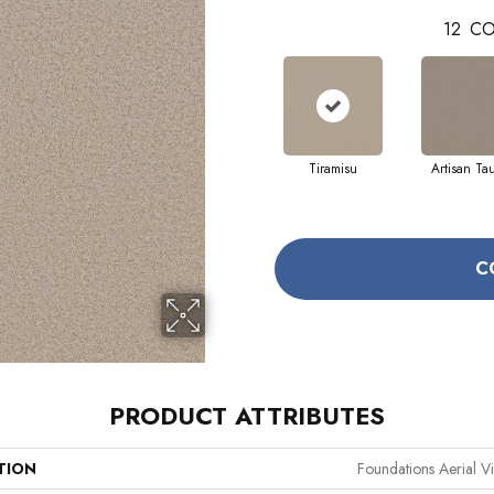
12
CO
Tiramisu
Artisan Ta
C
PRODUCT ATTRIBUTES
TION
Foundations Aerial V