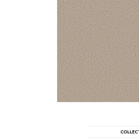
COLLEC