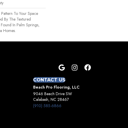
ty
 Pattern To Your Space
red By The Textured
s Found In Palm Springs,
ra Homes.
CONTACT US
Beach Pro Flooring, LLC
9046 Beach Drive SW
Calabash, NC 28467
(910) 585-6866