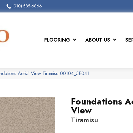
(910) 585-6866
FLOORING
ABOUT US
SE
ndations Aerial View Tiramisu 00104_5E041
Foundations Ae
View
Tiramisu