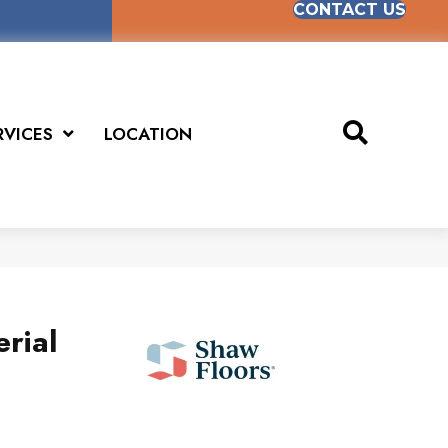
CONTACT US
RVICES
LOCATION
rial