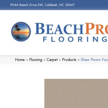
9046 Beach Drive SW, Calabash, NC 28467
Home
»
Flooring
»
Carpet
»
Products
»
Shaw Floors Fou