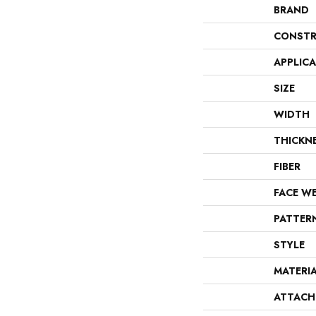
BRAND
CONSTR
APPLIC
SIZE
WIDTH
THICKN
FIBER
FACE W
PATTER
STYLE
MATERI
ATTACH