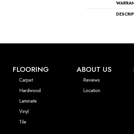
WARRA
DESCRI
FLOORING
ABOUT US
Carpet
Reviews
Hardwood
Location
Laminate
Vinyl
Tile