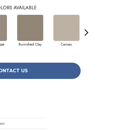
LORS AVAILABLE
upe
Burnished Clay
Canvas
Cotton
ONTACT US
iew