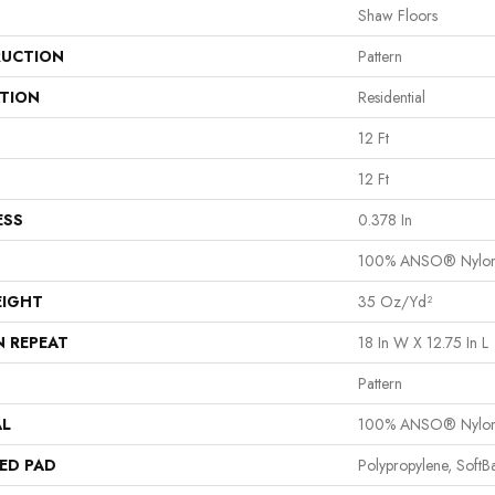
Shaw Floors
UCTION
Pattern
ATION
Residential
12 Ft
12 Ft
ESS
0.378 In
100% ANSO® Nylo
EIGHT
35 Oz/yd²
N REPEAT
18 In W X 12.75 In L
Pattern
AL
100% ANSO® Nylo
ED PAD
Polypropylene, Soft