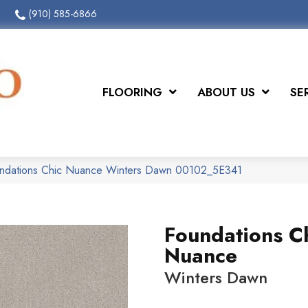
(910) 585-6866
FLOORING
ABOUT US
SE
undations Chic Nuance Winters Dawn 00102_5E341
Foundations C
Nuance
Winters Dawn