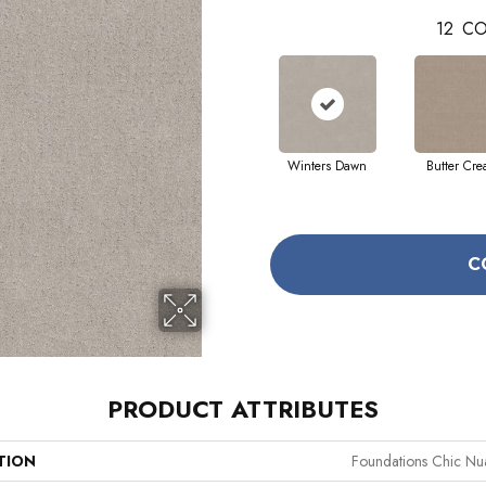
12
CO
Winters Dawn
Butter Cr
C
PRODUCT ATTRIBUTES
TION
Foundations Chic Nu