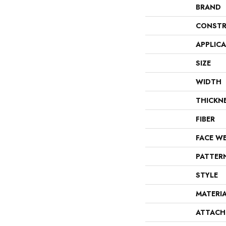
BRAND
CONSTR
APPLIC
SIZE
WIDTH
THICKN
FIBER
FACE W
PATTER
STYLE
MATERI
ATTACH