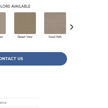
LORS AVAILABLE
eam
Desert View
Fossil Path
Grey Fox
ONTACT US
ance