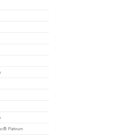
n
n
Bac® Platinum