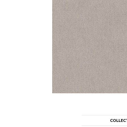
COLLEC