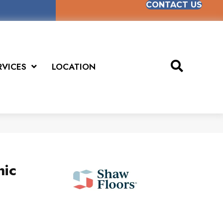
CONTACT US
RVICES
LOCATION
hic