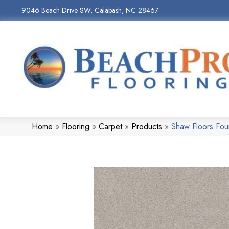
9046 Beach Drive SW, Calabash, NC 28467
Home
»
Flooring
»
Carpet
»
Products
»
Shaw Floors Fo