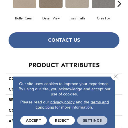
Butter Cream
Desert View
Fossil Path
Grey Fox
Raw
CONTACT US
PRODUCT ATTRIBUTES
Close 
COLLECTION
Foundations Chic Shades
Our site uses cookies to improve your experience.
COLOR
Beige/Cream
By using our site, you acknowledge and accept our
use of cookies.
BRAND
Shaw Floors
Please read our
privacy policy
and the
terms and
conditions
for more information.
CONSTRUCTION
Pattern
APPLICATION
Residential
ACCEPT
REJECT
SETTINGS