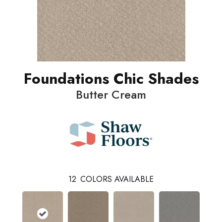
Foundations Chic Shades
Butter Cream
12
COLORS AVAILABLE