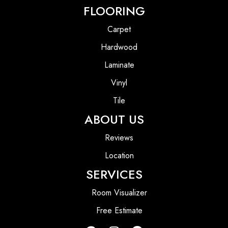
FLOORING
Carpet
Hardwood
Laminate
Vinyl
Tile
ABOUT US
Reviews
Location
SERVICES
Room Visualizer
Free Estimate