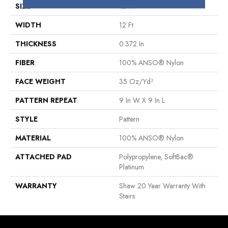
SIZE
12 Ft
WIDTH
12 Ft
THICKNESS
0.372 In
FIBER
100% ANSO® Nylon
FACE WEIGHT
35 Oz/yd²
PATTERN REPEAT
9 In W X 9 In L
STYLE
Pattern
MATERIAL
100% ANSO® Nylon
ATTACHED PAD
Polypropylene, SoftBac®
Platinum
WARRANTY
Shaw 20 Year Warranty With
Stairs