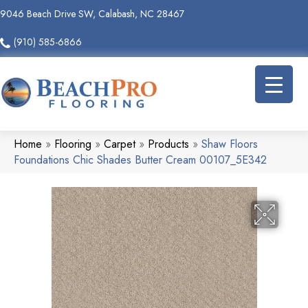
9046 Beach Drive SW, Calabash, NC 28467
(910) 585-6866
Home
»
Flooring
»
Carpet
»
Products
»
Shaw Floors
Foundations Chic Shades Butter Cream 00107_5E342