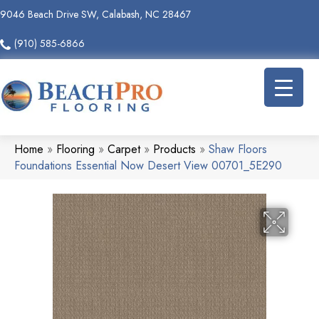
9046 Beach Drive SW, Calabash, NC 28467
(910) 585-6866
Home
»
Flooring
»
Carpet
»
Products
»
Shaw Floors
Foundations Essential Now Desert View 00701_5E290