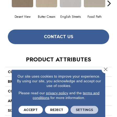
Desert View
Butter Cream
English Streets
Fossil Path
Gr
CONTACT US
PRODUCT ATTRIBUTES
Close 
COLLECTION
Foundations Essential Now
Our site uses cookies to improve your experience.
By using our site, you acknowledge and accept our
BRAND
Shaw Floors
use of cookies.
CONSTRUCTION
Pattern
Please read our
privacy policy
and the
terms and
conditions
for more information.
APPLICATION
Residential
ACCEPT
REJECT
SETTINGS
SIZE
12 Ft