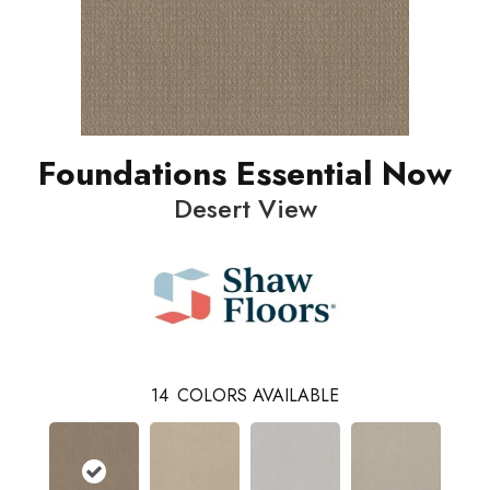
Foundations Essential Now
Desert View
14
COLORS AVAILABLE