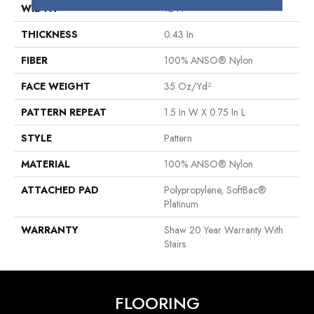
WIDTH
12 Ft
THICKNESS
0.43 In
FIBER
100% ANSO® Nylon
FACE WEIGHT
35 Oz/yd²
PATTERN REPEAT
1.5 In W X 0.75 In L
STYLE
Pattern
MATERIAL
100% ANSO® Nylon
ATTACHED PAD
Polypropylene, SoftBac®
Platinum
WARRANTY
Shaw 20 Year Warranty With
Stairs
FLOORING