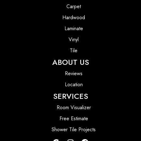
Carpet
Hardwood
Laminate
Vinyl
Tile
ABOUT US
Reviews
Location
SERVICES
Room Visualizer
Free Estimate
Shower Tile Projects