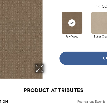
14
CO
Raw Wood
Butter Cr
C
PRODUCT ATTRIBUTES
TION
Foundations Essentia