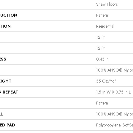
Shaw Floors
UCTION
Pattern
ATION
Residential
12 Ft
12 Ft
ESS
0.43 In
100% ANSO® Nylo
EIGHT
35 Oz/yd²
N REPEAT
1.5 In W X 0.75 In L
Pattern
AL
100% ANSO® Nylo
ED PAD
Polypropylene, Soft