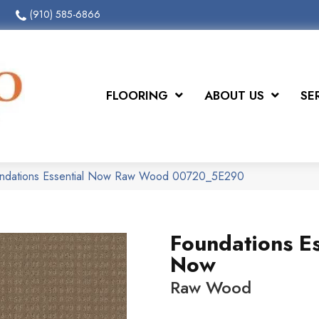
(910) 585-6866
FLOORING
ABOUT US
SE
undations Essential Now Raw Wood 00720_5E290
Foundations Es
Now
Raw Wood