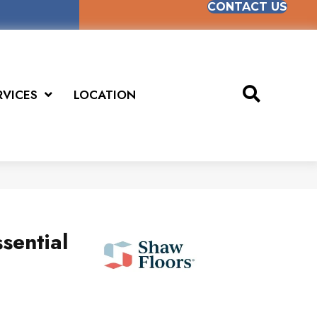
CONTACT US
RVICES
LOCATION
sential