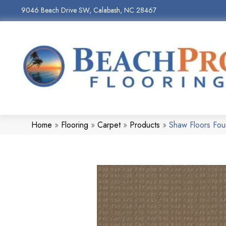
9046 Beach Drive SW, Calabash, NC 28467
Home
»
Flooring
»
Carpet
»
Products
»
Shaw Floors Fo