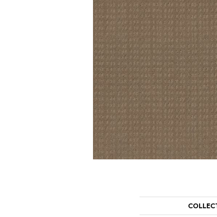
COLLEC