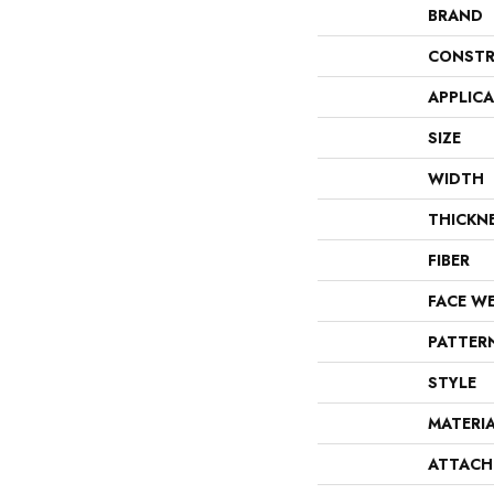
BRAND
CONSTR
APPLIC
SIZE
WIDTH
THICKN
FIBER
FACE W
PATTER
STYLE
MATERI
ATTACH