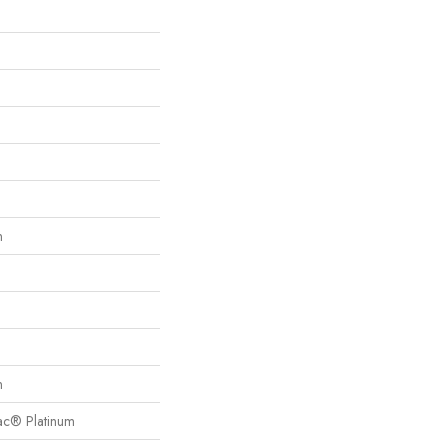
n
n
Bac® Platinum