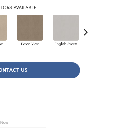
LORS AVAILABLE
eam
Desert View
English Streets
Fossil Path
ONTACT US
l Now