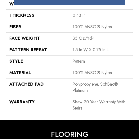
WIDTH
12 Ft
THICKNESS
0.43 In
FIBER
100% ANSO® Nylon
FACE WEIGHT
35 Oz/yd²
PATTERN REPEAT
1.5 In W X 0.75 In L
STYLE
Pattern
MATERIAL
100% ANSO® Nylon
ATTACHED PAD
Polypropylene, SoftBac®
Platinum
WARRANTY
Shaw 20 Year Warranty With
Stairs
FLOORING