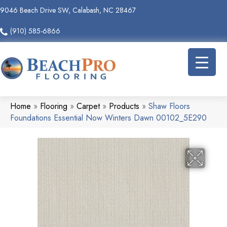
9046 Beach Drive SW, Calabash, NC 28467
(910) 585-6866
Home
»
Flooring
»
Carpet
»
Products
»
Shaw Floors
Foundations Essential Now Winters Dawn 00102_5E290