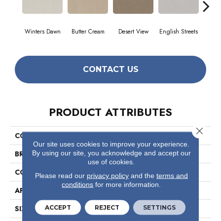
Winters Dawn
Butter Cream
Desert View
English Streets
Foss
CONTACT US
PRODUCT ATTRIBUTES
Close 
COLLECTION
Foundations Essential Now
Our site uses cookies to improve your experience.
By using our site, you acknowledge and accept our
BRAND
Shaw Floors
use of cookies.
CONSTRUCTION
Pattern
Please read our
privacy policy
and the
terms and
conditions
for more information.
APPLICATION
Residential
ACCEPT
REJECT
SETTINGS
SIZE
12 Ft