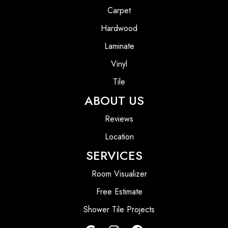
Carpet
Hardwood
Laminate
Vinyl
Tile
ABOUT US
Reviews
Location
SERVICES
Room Visualizer
Free Estimate
Shower Tile Projects