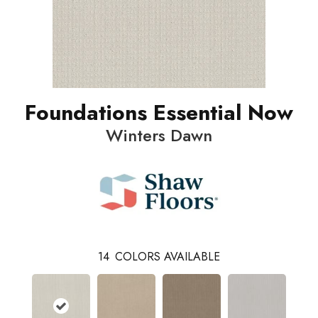
Foundations Essential Now
Winters Dawn
14
COLORS AVAILABLE