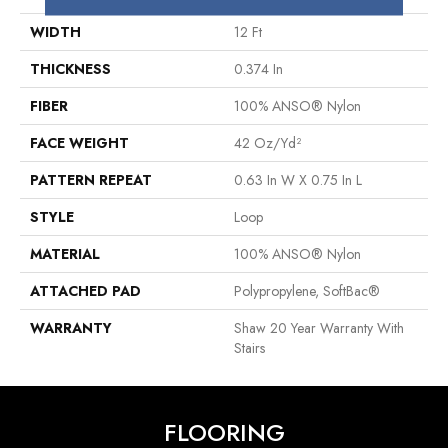
WIDTH
12 Ft
THICKNESS
0.374 In
FIBER
100% ANSO® Nylon
FACE WEIGHT
42 Oz/yd²
PATTERN REPEAT
0.63 In W X 0.75 In L
STYLE
Loop
MATERIAL
100% ANSO® Nylon
ATTACHED PAD
Polypropylene, SoftBac®
WARRANTY
Shaw 20 Year Warranty With
Stairs
FLOORING