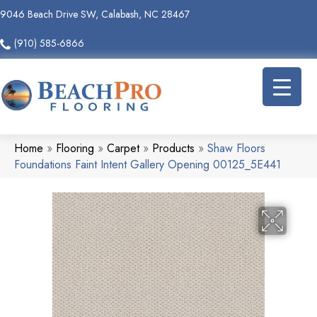
9046 Beach Drive SW, Calabash, NC 28467
(910) 585-6866
Home
»
Flooring
»
Carpet
»
Products
»
Shaw Floors
Foundations Faint Intent Gallery Opening 00125_5E441