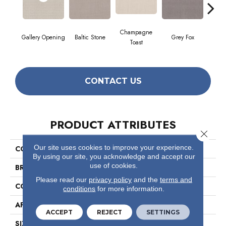
Champagne
Gallery Opening
Baltic Stone
Grey Fox
Raw
Toast
CONTACT US
PRODUCT ATTRIBUTES
Close 
Our site uses cookies to improve your experience.
COLLECTION
Foundations Faint Intent
By using our site, you acknowledge and accept our
use of cookies.
BRAND
Shaw Floors
Please read our
privacy policy
and the
terms and
CONSTRUCTION
Loop
conditions
for more information.
APPLICATION
Residential
ACCEPT
REJECT
SETTINGS
SIZE
12 Ft