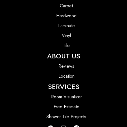
Carpet
Hardwood
Laminate
Vinyl
Tile
ABOUT US
Reviews
Location
SERVICES
Room Visualizer
Free Estimate
Shower Tile Projects