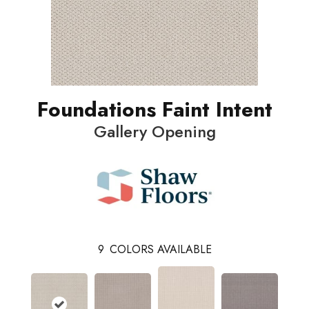
Foundations Faint Intent
Gallery Opening
9
COLORS AVAILABLE