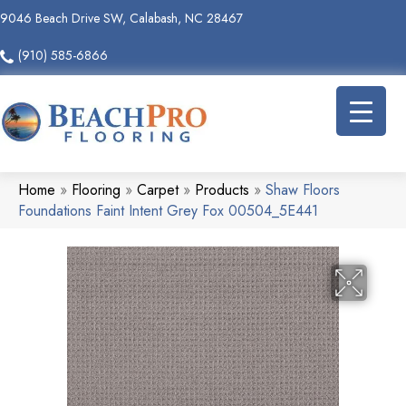
9046 Beach Drive SW, Calabash, NC 28467
(910) 585-6866
Home
»
Flooring
»
Carpet
»
Products
»
Shaw Floors
Foundations Faint Intent Grey Fox 00504_5E441