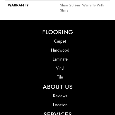
WARRANTY
Shaw 20 Year Warranty With
Stairs
FLOORING
Carpet
Hardwood
Laminate
Vinyl
Tile
ABOUT US
Reviews
Location
SERVICES