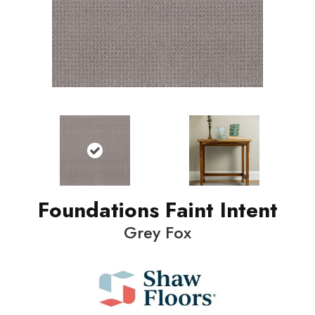
Foundations Faint Intent
Grey Fox