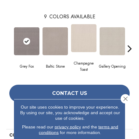
9
COLORS AVAILABLE
Champagne
Grey Fox
Baltic Stone
Gallery Opening
Raw
Toast
CONTACT US
Close 
Our site uses cookies to improve your experience.
By using our site, you acknowledge and accept our
PRODUCT ATTRIBUTES
use of cookies.
Please read our
privacy policy
and the
terms and
conditions
for more information.
COLLECTION
Foundations Faint Intent