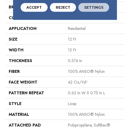
BRAND
Shaw Floors
ACCEPT
REJECT
SETTINGS
CONSTRUCTION
Loop
APPLICATION
Residential
SIZE
12 Ft
WIDTH
12 Ft
THICKNESS
0.374 In
FIBER
100% ANSO® Nylon
FACE WEIGHT
42 Oz/yd²
PATTERN REPEAT
0.63 In W X 0.75 In L
STYLE
Loop
MATERIAL
100% ANSO® Nylon
ATTACHED PAD
Polypropylene, SoftBac®