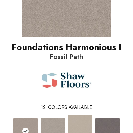
Foundations Harmonious I
Fossil Path
12
COLORS AVAILABLE