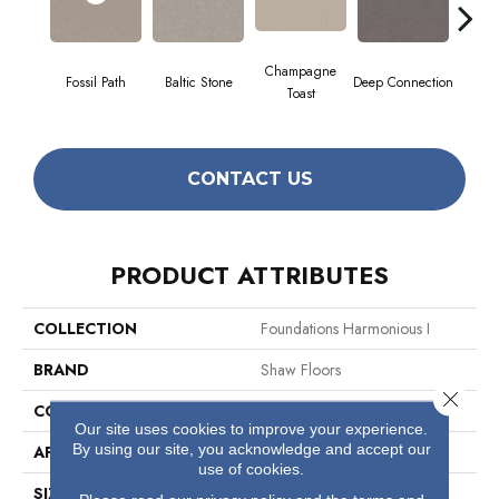
Champagne
Fossil Path
Baltic Stone
Deep Connection
Galler
Toast
CONTACT US
PRODUCT ATTRIBUTES
COLLECTION
Foundations Harmonious I
BRAND
Shaw Floors
Close 
CONSTRUCTION
Texture
Our site uses cookies to improve your experience.
By using our site, you acknowledge and accept our
APPLICATION
Residential
use of cookies.
SIZE
12 Ft