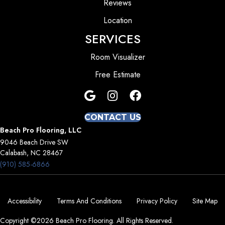
Reviews
Location
SERVICES
Room Visualizer
Free Estimate
CONTACT US
Beach Pro Flooring, LLC
9046 Beach Drive SW
Calabash, NC 28467
(910) 585-6866
Accessibility
Terms And Conditions
Privacy Policy
Site Map
Copyright ©2026 Beach Pro Flooring. All Rights Reserved.