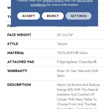
Please read our
privacy policy
and the
terms and
conditions
for more information.
WIDTH
12 Ft
ACCEPT
REJECT
SETTINGS
THICKNESS
0.487 In
FIBER
100% ANSO® Nylon
FACE WEIGHT
35 Oz/yd²
STYLE
Texture
MATERIAL
100% ANSO® Nylon
ATTACHED PAD
Polypropylene, ClassicBac®
WARRANTY
Shaw 20 Year Warranty With
Stairs
DESCRIPTION
Warm Up Rooms And Reduce
Energy Bills With The Natural
Insulation And Comfort Of
Carpet. With Many Styles To
Choose From And The Best
Stain-Fighting Technology In