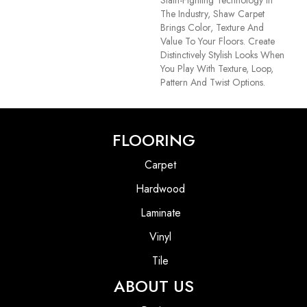
The Industry, Shaw Carpet
Brings Color, Texture And
Value To Your Floors. Create
Distinctively Stylish Looks When
You Play With Texture, Loop,
Pattern And Twist Options.
FLOORING
Carpet
Hardwood
Laminate
Vinyl
Tile
ABOUT US