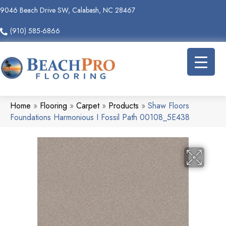
9046 Beach Drive SW, Calabash, NC 28467
(910) 585-6866
Home
»
Flooring
»
Carpet
»
Products
»
Shaw Floors
Foundations Harmonious I Fossil Path 00108_5E438