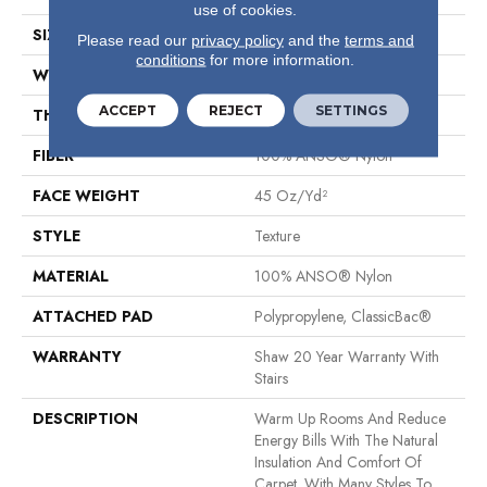
use of cookies.
SIZE
12 Ft
Please read our
privacy policy
and the
terms and
conditions
for more information.
WIDTH
12 Ft
ACCEPT
REJECT
SETTINGS
THICKNESS
0.584 In
FIBER
100% ANSO® Nylon
FACE WEIGHT
45 Oz/yd²
STYLE
Texture
MATERIAL
100% ANSO® Nylon
ATTACHED PAD
Polypropylene, ClassicBac®
WARRANTY
Shaw 20 Year Warranty With
Stairs
DESCRIPTION
Warm Up Rooms And Reduce
Energy Bills With The Natural
Insulation And Comfort Of
Carpet. With Many Styles To