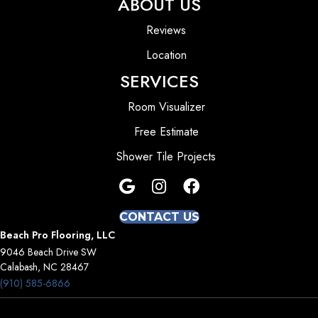
ABOUT US
Reviews
Location
SERVICES
Room Visualizer
Free Estimate
Shower Tile Projects
CONTACT US
Beach Pro Flooring, LLC
9046 Beach Drive SW
Calabash, NC 28467
(910) 585-6866