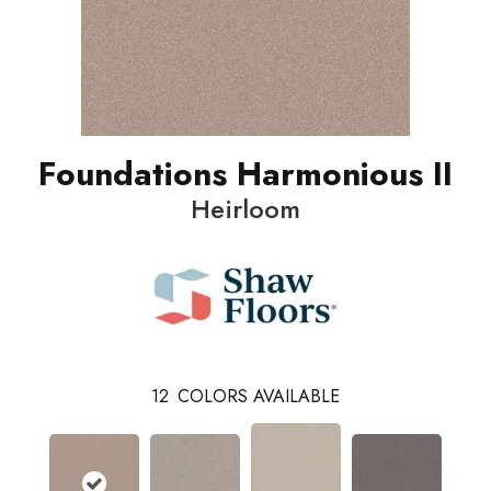
Foundations Harmonious II
Heirloom
12
COLORS AVAILABLE