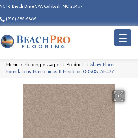
9046 Beach Drive SW, Calabash, NC 28467
(910) 585-6866
Home
»
Flooring
»
Carpet
»
Products
»
Shaw Floors
Foundations Harmonious II Heirloom 00803_5E437