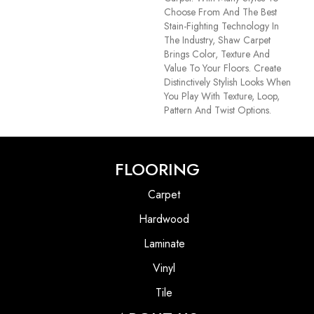
Choose From And The Best
Stain-Fighting Technology In
The Industry, Shaw Carpet
Brings Color, Texture And
Value To Your Floors. Create
Distinctively Stylish Looks When
You Play With Texture, Loop,
Pattern And Twist Options.
FLOORING
Carpet
Hardwood
Laminate
Vinyl
Tile