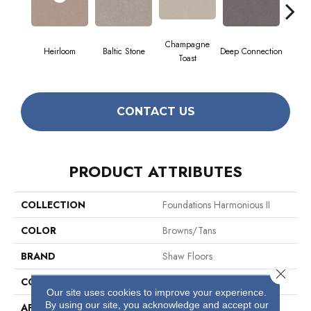
Champagne
Heirloom
Baltic Stone
Deep Connection
Foss
Toast
CONTACT US
PRODUCT ATTRIBUTES
COLLECTION
Foundations Harmonious II
COLOR
Browns/Tans
BRAND
Shaw Floors
Close 
CONSTRUCTION
Texture
Our site uses cookies to improve your experience.
By using our site, you acknowledge and accept our
APPLICATION
Residential