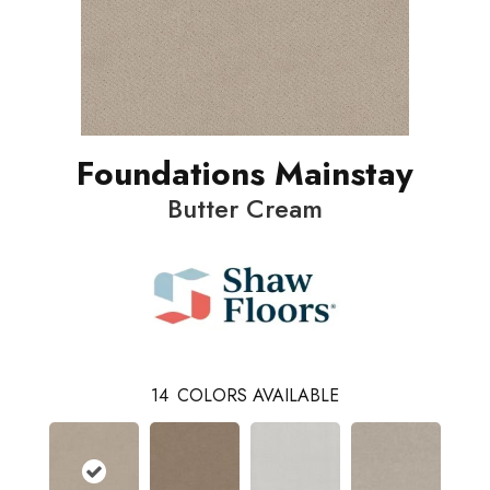
Foundations Mainstay
Butter Cream
14
COLORS AVAILABLE