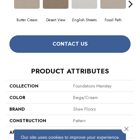
Butter Cream
Desert View
English Streets
Fossil Path
Gr
CONTACT US
PRODUCT ATTRIBUTES
COLLECTION
Foundations Mainstay
COLOR
Beige/Cream
BRAND
Shaw Floors
CONSTRUCTION
Pattern
Close 
APPLICATION
Residential
Our site uses cookies to improve your experience.