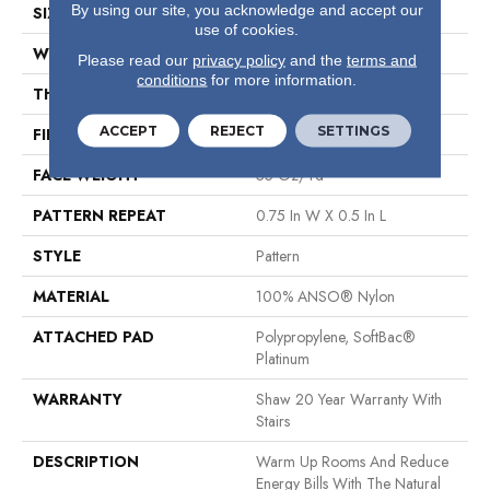
By using our site, you acknowledge and accept our
SIZE
12 Ft
use of cookies.
WIDTH
12 Ft
Please read our
privacy policy
and the
terms and
conditions
for more information.
THICKNESS
0.43 In
ACCEPT
REJECT
SETTINGS
FIBER
100% ANSO® Nylon
FACE WEIGHT
35 Oz/yd²
PATTERN REPEAT
0.75 In W X 0.5 In L
STYLE
Pattern
MATERIAL
100% ANSO® Nylon
ATTACHED PAD
Polypropylene, SoftBac®
Platinum
WARRANTY
Shaw 20 Year Warranty With
Stairs
DESCRIPTION
Warm Up Rooms And Reduce
Energy Bills With The Natural