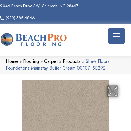
9046 Beach Drive SW, Calabash, NC 28467
(910) 585-6866
Home
»
Flooring
»
Carpet
»
Products
»
Shaw Floors
Foundations Mainstay Butter Cream 00107_5E292