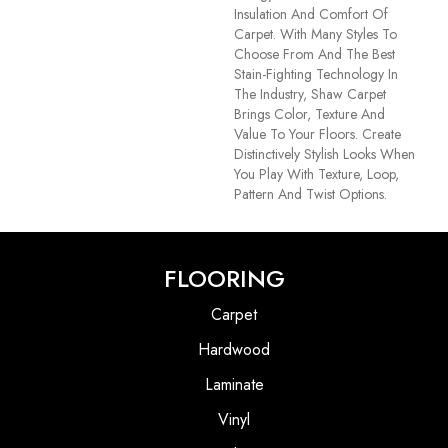
Insulation And Comfort Of
Carpet. With Many Styles To
Choose From And The Best
Stain-Fighting Technology In
The Industry, Shaw Carpet
Brings Color, Texture And
Value To Your Floors. Create
Distinctively Stylish Looks When
You Play With Texture, Loop,
Pattern And Twist Options.
FLOORING
Carpet
Hardwood
Laminate
Vinyl