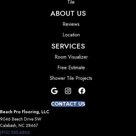
Tile
ABOUT US
Reviews
Location
SERVICES
Room Visualizer
Free Estimate
Shower Tile Projects
CONTACT US
Beach Pro Flooring, LLC
9046 Beach Drive SW
Calabash, NC 28467
(910) 585-6866