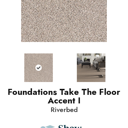
Foundations Take The Floor
Accent I
Riverbed