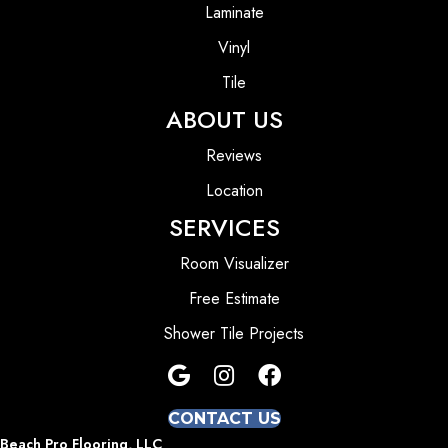
Laminate
Vinyl
Tile
ABOUT US
Reviews
Location
SERVICES
Room Visualizer
Free Estimate
Shower Tile Projects
CONTACT US
Beach Pro Flooring, LLC