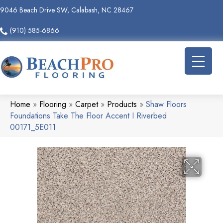
9046 Beach Drive SW, Calabash, NC 28467
(910) 585-6866
Home
»
Flooring
»
Carpet
»
Products
»
Shaw Floors
Foundations Take The Floor Accent I Riverbed
00171_5E011