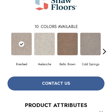
10
COLORS AVAILABLE
Riverbed
Avalanche
Baltic Brown
Cold Springs
Deser
CONTACT US
PRODUCT ATTRIBUTES
Close 