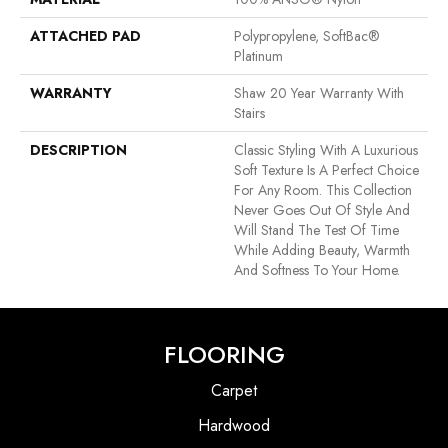
ATTACHED PAD
Polypropylene, SoftBac®
Platinum
WARRANTY
Shaw 20 Year Warranty With
Stairs
DESCRIPTION
Classic Styling With A Luxurious
Soft Texture Is A Perfect Choice
For Any Room. This Collection
Never Goes Out Of Style And
Will Stand The Test Of Time
While Adding Beauty, Warmth
And Softness To Your Home.
FLOORING
Carpet
Hardwood