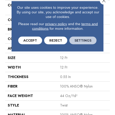
COLLECTION
Foundations Take The Floor
Our site uses cookies to improve your experience.
Accent I
By using our site, you acknowledge and accept our
use of cookies.
COLOR
Browns/Tans
Please read our
privacy policy
and the
terms and
conditions
for more information.
BRAND
Shaw Floors
CONSTRUCTION
Twist
ACCEPT
REJECT
SETTINGS
APPLICATION
Residential
SIZE
12 Ft
WIDTH
12 Ft
THICKNESS
0.55 In
FIBER
100% ANSO® Nylon
FACE WEIGHT
44 Oz/yd²
STYLE
Twist
MATERIAL
100% ANSO® Nylon