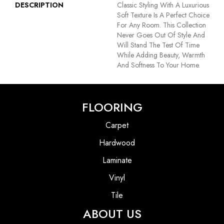
DESCRIPTION
Classic Styling With A Luxurious
Soft Texture Is A Perfect Choice
For Any Room. This Collection
Never Goes Out Of Style And
Will Stand The Test Of Time
While Adding Beauty, Warmth
And Softness To Your Home.
FLOORING
Carpet
Hardwood
Laminate
Vinyl
Tile
ABOUT US