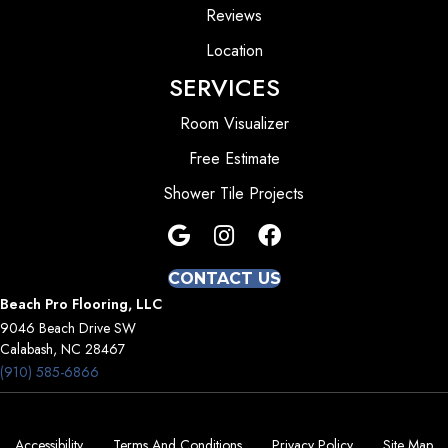
Reviews
Location
SERVICES
Room Visualizer
Free Estimate
Shower Tile Projects
CONTACT US
Beach Pro Flooring, LLC
9046 Beach Drive SW
Calabash, NC 28467
(910) 585-6866
Accessibility
Terms And Conditions
Privacy Policy
Site Map