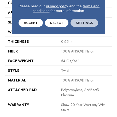
CONSTRUCTION
Twist
Please read our
privacy policy
and the
terms and
conditions
for more information.
APPLICATION
Residential
SIZE
12 Ft
ACCEPT
REJECT
SETTINGS
WIDTH
12 Ft
THICKNESS
0.65 In
FIBER
100% ANSO® Nylon
FACE WEIGHT
54 Oz/yd²
STYLE
Twist
MATERIAL
100% ANSO® Nylon
ATTACHED PAD
Polypropylene, SoftBac®
Platinum
WARRANTY
Shaw 20 Year Warranty With
Stairs