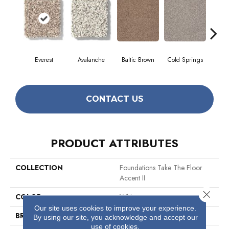
Everest
Avalanche
Baltic Brown
Cold Springs
Deser
CONTACT US
PRODUCT ATTRIBUTES
COLLECTION
Foundations Take The Floor
Accent II
Close 
COLOR
Whites
Our site uses cookies to improve your experience.
BRAND
Shaw Floors
By using our site, you acknowledge and accept our
use of cookies.