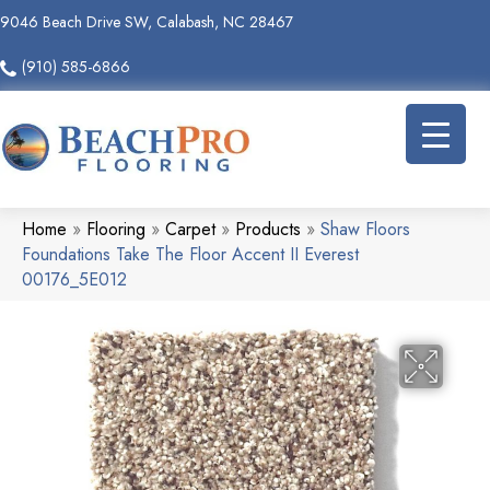
9046 Beach Drive SW, Calabash, NC 28467
(910) 585-6866
Home
»
Flooring
»
Carpet
»
Products
»
Shaw Floors
Foundations Take The Floor Accent II Everest
00176_5E012