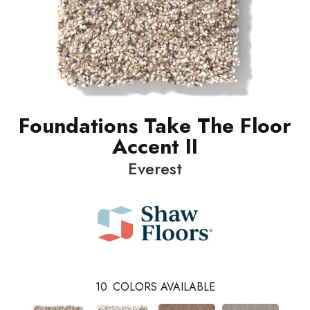
Foundations Take The Floor
Accent II
Everest
10
COLORS AVAILABLE