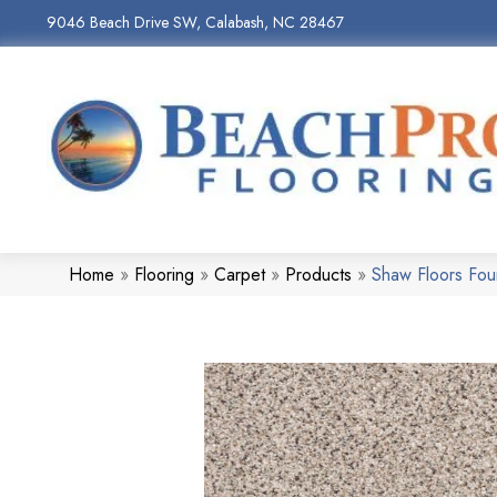
9046 Beach Drive SW, Calabash, NC 28467
Home
»
Flooring
»
Carpet
»
Products
»
Shaw Floors Fou