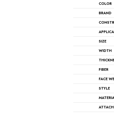
COLOR
BRAND
CONSTR
APPLIC
SIZE
WIDTH
THICKN
FIBER
FACE W
STYLE
MATERI
ATTACH