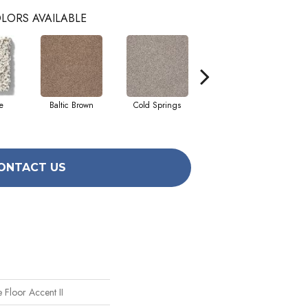
LORS AVAILABLE
e
Baltic Brown
Cold Springs
Desert Sunrise
ONTACT US
 Floor Accent II