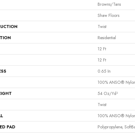
Browns/Tans
Shaw Floors
UCTION
Twist
ATION
Residential
12 Ft
12 Ft
ESS
0.65 In
100% ANSO® Nylo
EIGHT
54 Oz/yd²
Twist
AL
100% ANSO® Nylo
ED PAD
Polypropylene, Soft