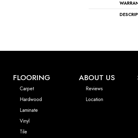
WARRA
DESCRI
FLOORING
ABOUT US
Carpet
Reviews
Hardwood
Location
Laminate
Vinyl
Tile