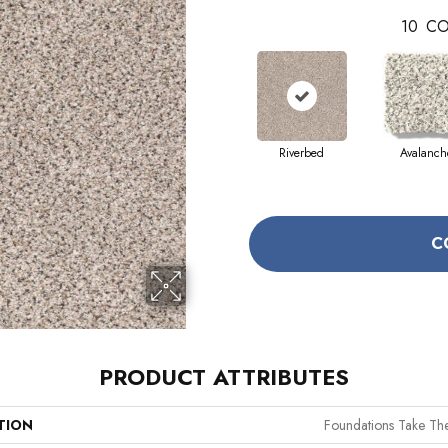
10
CO
Riverbed
Avalanch
C
PRODUCT ATTRIBUTES
TION
Foundations Take The