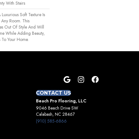
ty With Stairs
 Luxurious Soft Texture Is
r Any Room. This
s Out Of Style And Will
ime While Adding Beauty,
s To Your Home.
CONTACT US
Beach Pro Flooring, LLC
9046 Beach Drive SW
Calabash, NC 28467
(910) 585-6866