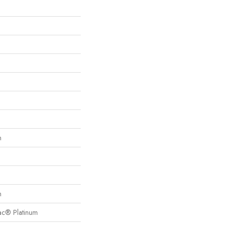
n
n
Bac® Platinum