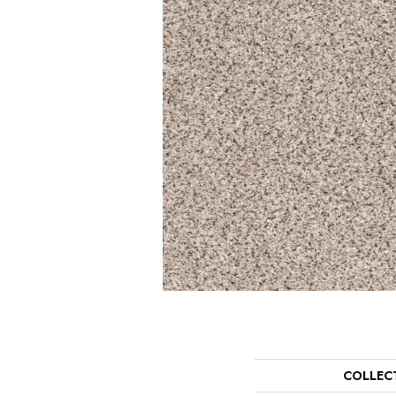
COLLEC