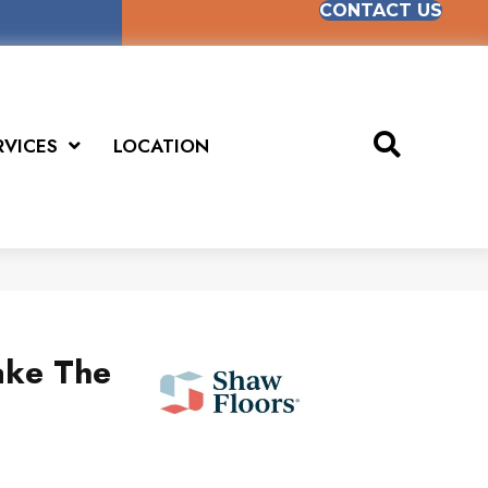
CONTACT US
RVICES
LOCATION
ake The