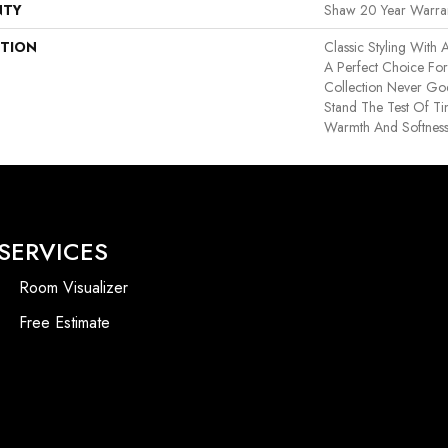
NTY
Shaw 20 Year Warran
PTION
Classic Styling With A
A Perfect Choice Fo
Collection Never Goe
Stand The Test Of T
Warmth And Softnes
SERVICES
Room Visualizer
Free Estimate