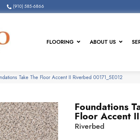
(910) 585-6866
FLOORING
ABOUT US
SE
ndations Take The Floor Accent II Riverbed 00171_5E012
Foundations T
Floor Accent II
Riverbed