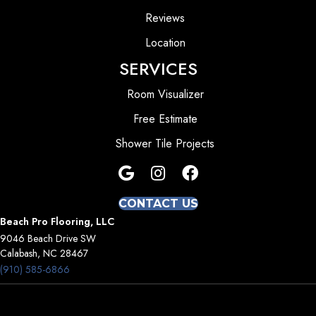
Reviews
Location
SERVICES
Room Visualizer
Free Estimate
Shower Tile Projects
CONTACT US
Beach Pro Flooring, LLC
9046 Beach Drive SW
Calabash, NC 28467
(910) 585-6866