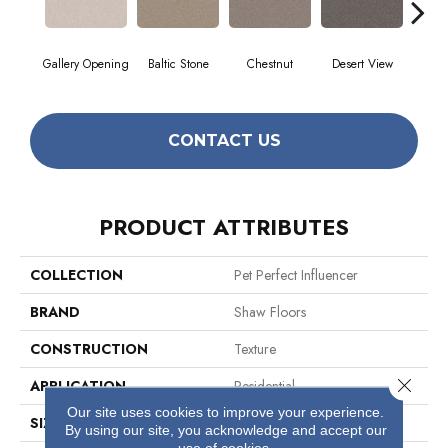
Gallery Opening
Baltic Stone
Chestnut
Desert View
Foss
CONTACT US
PRODUCT ATTRIBUTES
COLLECTION
Pet Perfect Influencer
BRAND
Shaw Floors
CONSTRUCTION
Texture
Close 
APPLICATION
Residential
Our site uses cookies to improve your experience.
SIZE
12 Ft
By using our site, you acknowledge and accept our
use of cookies.