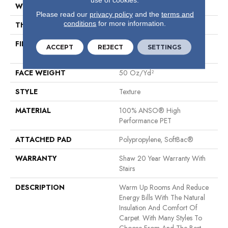
WIDTH
12 Ft
Please read our
privacy policy
and the
terms and
conditions
for more information.
THICKNESS
0.64 In
FIBER
100% ANSO® High
ACCEPT
REJECT
SETTINGS
Performance PET
FACE WEIGHT
50 Oz/yd²
STYLE
Texture
MATERIAL
100% ANSO® High
Performance PET
ATTACHED PAD
Polypropylene, SoftBac®
WARRANTY
Shaw 20 Year Warranty With
Stairs
DESCRIPTION
Warm Up Rooms And Reduce
Energy Bills With The Natural
Insulation And Comfort Of
Carpet. With Many Styles To
Choose From And The Best