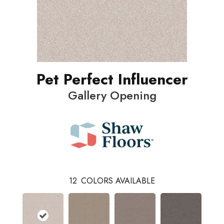
Pet Perfect Influencer
Gallery Opening
12
COLORS AVAILABLE