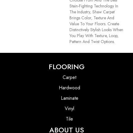
Stain-Fighting Technology In
The Industry, Shaw Carpet
Brings Color, Texture And
Value To Your Floors. Create
Distinctively Stylish Looks When
You Play With Texture, Loop,
Pattern And Twist Options.
FLOORING
Carpet
Hardwood
Laminate
Vinyl
Tile
ABOUT US