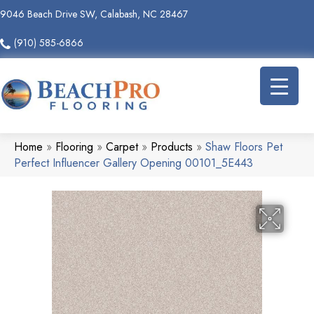
9046 Beach Drive SW, Calabash, NC 28467
(910) 585-6866
Home
»
Flooring
»
Carpet
»
Products
»
Shaw Floors Pet
Perfect Influencer Gallery Opening 00101_5E443