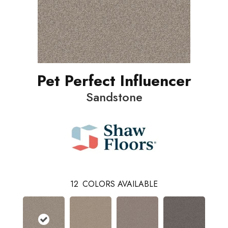
Pet Perfect Influencer
Sandstone
12
COLORS AVAILABLE