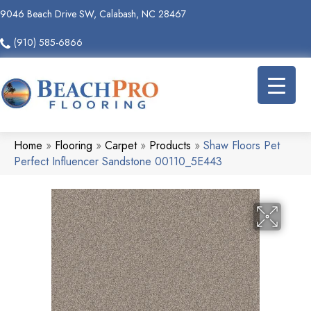
9046 Beach Drive SW, Calabash, NC 28467
(910) 585-6866
Home
»
Flooring
»
Carpet
»
Products
»
Shaw Floors Pet
Perfect Influencer Sandstone 00110_5E443