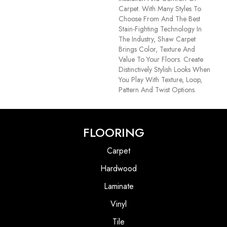
Carpet. With Many Styles To
Choose From And The Best
Stain-Fighting Technology In
The Industry, Shaw Carpet
Brings Color, Texture And
Value To Your Floors. Create
Distinctively Stylish Looks When
You Play With Texture, Loop,
Pattern And Twist Options.
FLOORING
Carpet
Hardwood
Laminate
Vinyl
Tile