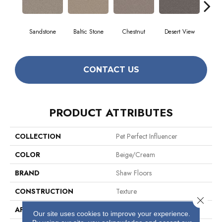
Sandstone
Baltic Stone
Chestnut
Desert View
Foss
CONTACT US
PRODUCT ATTRIBUTES
COLLECTION
Pet Perfect Influencer
COLOR
Beige/Cream
BRAND
Shaw Floors
CONSTRUCTION
Texture
Close 
APPLICATION
Residential
Our site uses cookies to improve your experience.