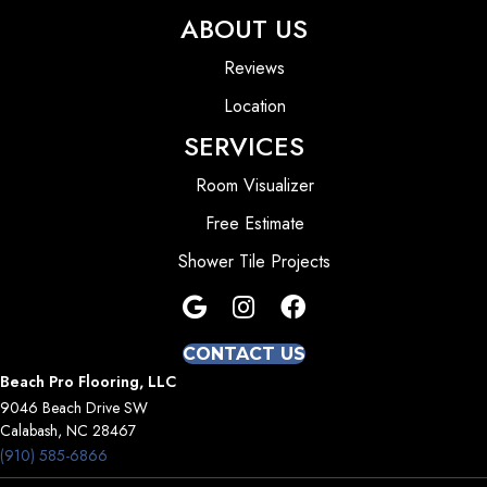
ABOUT US
Reviews
Location
SERVICES
Room Visualizer
Free Estimate
Shower Tile Projects
CONTACT US
Beach Pro Flooring, LLC
9046 Beach Drive SW
Calabash, NC 28467
(910) 585-6866