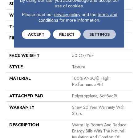
By using our site, you acknowledge and accept our
SIZE
12 Ft
use of cookies.
Please read our
privacy policy
and the
terms and
WIDTH
12 Ft
conditions
for more information.
THICKNESS
0.64 In
ACCEPT
REJECT
SETTINGS
FIBER
100% ANSO® High
Performance PET
FACE WEIGHT
50 Oz/yd²
STYLE
Texture
MATERIAL
100% ANSO® High
Performance PET
ATTACHED PAD
Polypropylene, SoftBac®
WARRANTY
Shaw 20 Year Warranty With
Stairs
DESCRIPTION
Warm Up Rooms And Reduce
Energy Bills With The Natural
Insulation And Comfort Of