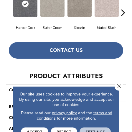
Harbor Dock
Butter Cream
Kidskin
Muted Blush
Newsto
CONTACT US
PRODUCT ATTRIBUTES
Close 
COLLECTION
Pet Perfect Plus Quiet
Our site uses cookies to improve your experience.
Sanctuary
By using our site, you acknowledge and accept our
use of cookies.
BRAND
Shaw Floors
Please read our
privacy policy
and the
terms and
CONSTRUCTION
Texture
conditions
for more information.
APPLICATION
Residential
ACCEPT
REJECT
SETTINGS