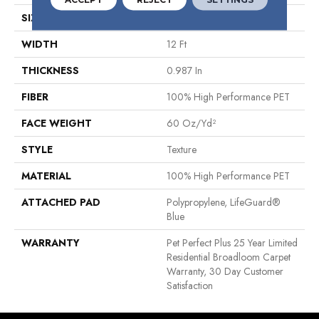
SIZE
12 Ft
WIDTH
12 Ft
THICKNESS
0.987 In
FIBER
100% High Performance PET
FACE WEIGHT
60 Oz/yd²
STYLE
Texture
MATERIAL
100% High Performance PET
ATTACHED PAD
Polypropylene, LifeGuard®
Blue
WARRANTY
Pet Perfect Plus 25 Year Limited
Residential Broadloom Carpet
Warranty, 30 Day Customer
Satisfaction