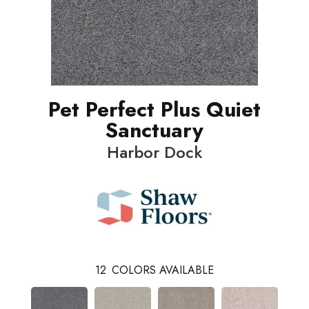
Pet Perfect Plus Quiet
Sanctuary
Harbor Dock
12
COLORS AVAILABLE