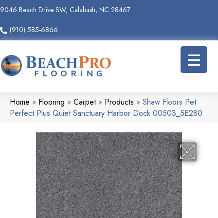
9046 Beach Drive SW, Calabash, NC 28467
(910) 585-6866
Home
»
Flooring
»
Carpet
»
Products
»
Shaw Floors Pet
Perfect Plus Quiet Sanctuary Harbor Dock 00503_5E280