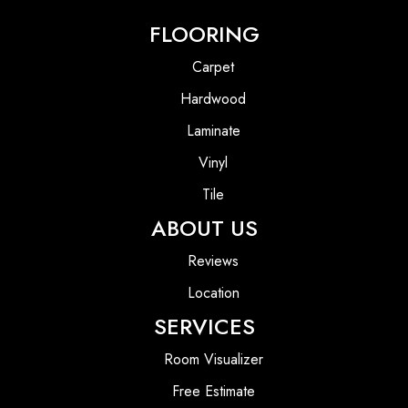
FLOORING
Carpet
Hardwood
Laminate
Vinyl
Tile
ABOUT US
Reviews
Location
SERVICES
Room Visualizer
Free Estimate