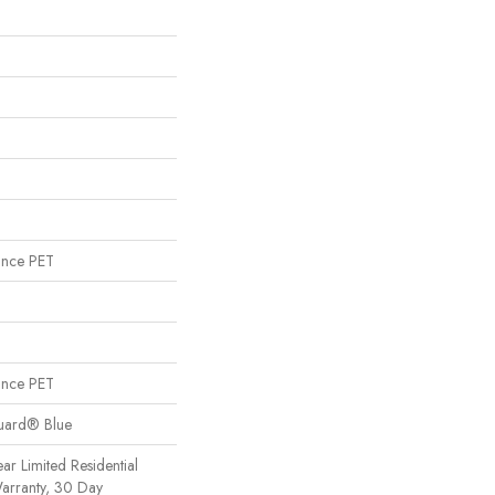
ance PET
ance PET
Guard® Blue
ear Limited Residential
arranty, 30 Day