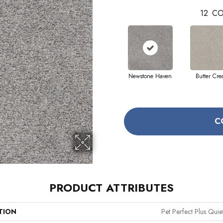
12
CO
Newstone Haven
Butter Cr
C
PRODUCT ATTRIBUTES
TION
Pet Perfect Plus Quie