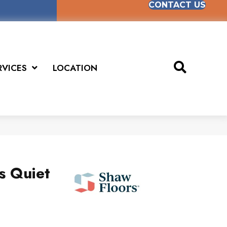
CONTACT US
RVICES
LOCATION
us Quiet