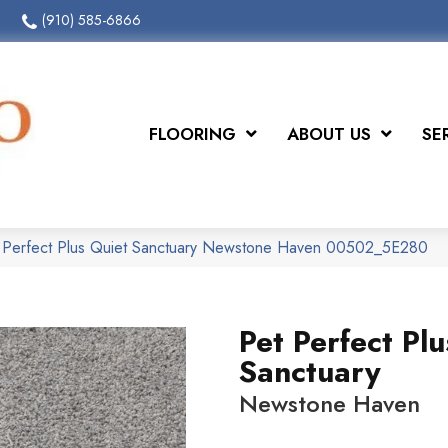
(910) 585-6866
FLOORING
ABOUT US
SE
t Perfect Plus Quiet Sanctuary Newstone Haven 00502_5E280
Pet Perfect Pl
Sanctuary
Newstone Haven