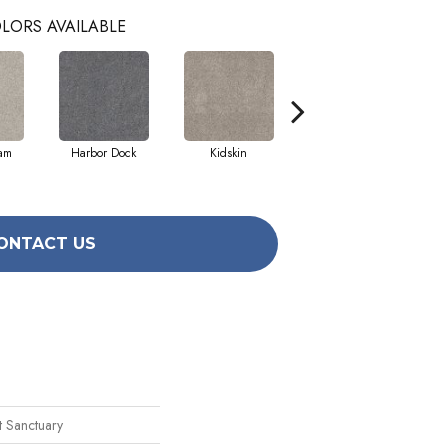
LORS AVAILABLE
eam
Harbor Dock
Kidskin
Muted Blush
ONTACT US
t Sanctuary