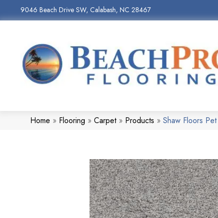
9046 Beach Drive SW, Calabash, NC 28467
Home
»
Flooring
»
Carpet
»
Products
»
Shaw Floors Pe