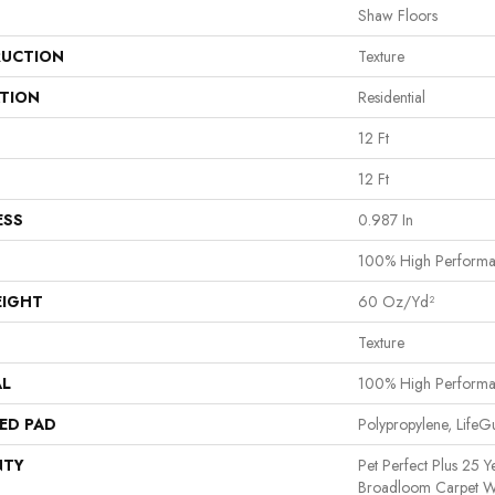
Shaw Floors
UCTION
Texture
ATION
Residential
12 Ft
12 Ft
ESS
0.987 In
100% High Perform
EIGHT
60 Oz/yd²
Texture
AL
100% High Perform
ED PAD
Polypropylene, Life
NTY
Pet Perfect Plus 25 Y
Broadloom Carpet W