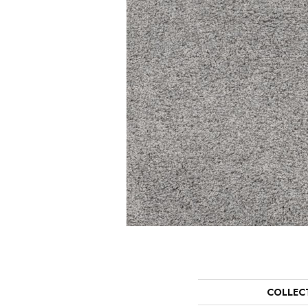
COLLEC