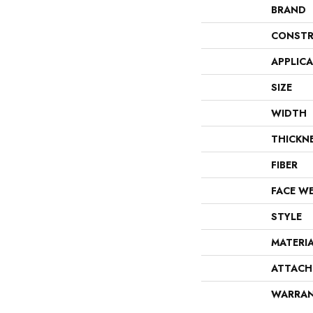
BRAND
CONSTR
APPLIC
SIZE
WIDTH
THICKN
FIBER
FACE W
STYLE
MATERI
ATTACH
WARRA