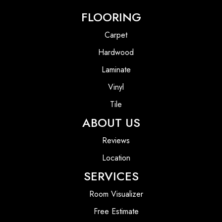
FLOORING
Carpet
Hardwood
Laminate
Vinyl
Tile
ABOUT US
Reviews
Location
SERVICES
Room Visualizer
Free Estimate