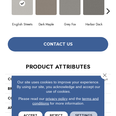
English Streets
Dark Maple
Grey Fox
Harbor Dock
Ki
CONTACT US
PRODUCT ATTRIBUTES
Close 
COLLECTION
Pet Perfect Plus Secret Passage
Our site uses cookies to improve your experience.
By using our site, you acknowledge and accept our
BRAND
Shaw Floors
use of cookies.
CONSTRUCTION
Texture
Please read our
privacy policy
and the
terms and
conditions
for more information.
APPLICATION
Residential
ACCEPT
REJECT
SETTINGS