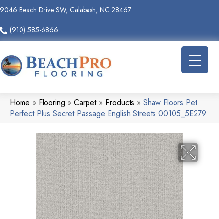
9046 Beach Drive SW, Calabash, NC 28467
(910) 585-6866
Home
»
Flooring
»
Carpet
»
Products
»
Shaw Floors Pet
Perfect Plus Secret Passage English Streets 00105_5E279