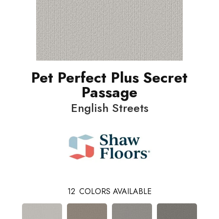
Pet Perfect Plus Secret
Passage
English Streets
12
COLORS AVAILABLE