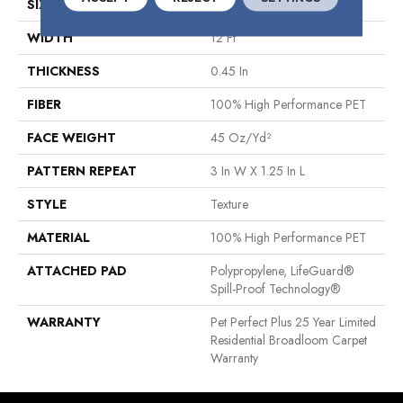
SIZE
12 Ft
WIDTH
12 Ft
THICKNESS
0.45 In
FIBER
100% High Performance PET
FACE WEIGHT
45 Oz/yd²
PATTERN REPEAT
3 In W X 1.25 In L
STYLE
Texture
MATERIAL
100% High Performance PET
ATTACHED PAD
Polypropylene, LifeGuard®
Spill-Proof Technology®
WARRANTY
Pet Perfect Plus 25 Year Limited
Residential Broadloom Carpet
Warranty