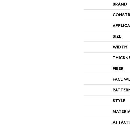
BRAND
CONSTR
APPLIC
SIZE
WIDTH
THICKN
FIBER
FACE W
PATTER
STYLE
MATERI
ATTACH