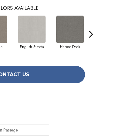
LORS AVAILABLE
le
English Streets
Harbor Dock
Kidskin
ONTACT US
et Passage