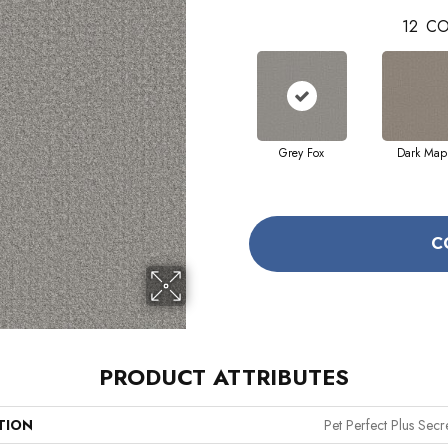
12
CO
Grey Fox
Dark Map
C
PRODUCT ATTRIBUTES
TION
Pet Perfect Plus Secr