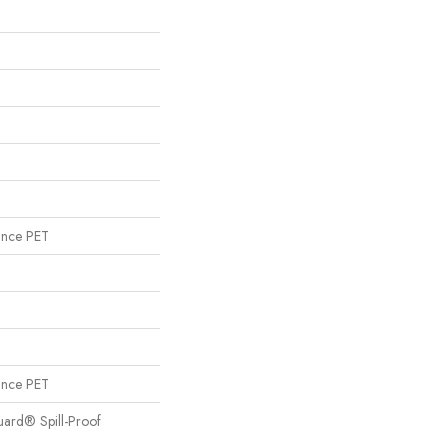
ance PET
ance PET
uard® Spill-Proof