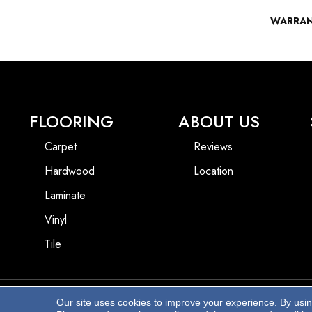
WARRA
FLOORING
ABOUT US
Carpet
Reviews
Hardwood
Location
Laminate
Vinyl
Tile
Our site uses cookies to improve your experience. By usi
Copyright ©2026 Beach Pro Flooring. All Rights Reserved.