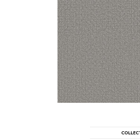
COLLEC