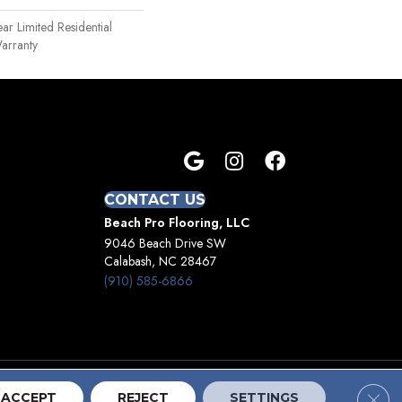
ear Limited Residential
arranty
CONTACT US
Beach Pro Flooring, LLC
9046 Beach Drive SW
Calabash, NC 28467
(910) 585-6866
Clos
Terms And Conditions
Privacy Policy
Site Map
ACCEPT
REJECT
SETTINGS