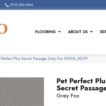
(910) 585-6866
FLOORING
ABOUT US
SE
t Perfect Plus Secret Passage Grey Fox 00504_5E279
Pet Perfect Plu
Secret Passag
Grey Fox