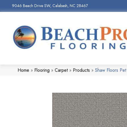
9046 Beach Drive SW, Calabash, NC 28467
Home
»
Flooring
»
Carpet
»
Products
»
Shaw Floors Pe