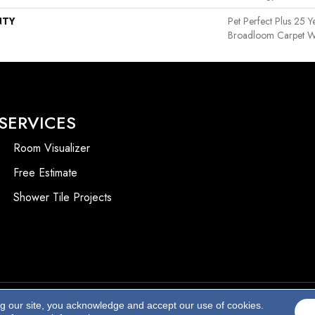
NTY
Pet Perfect Plus 25 Y
Broadloom Carpet W
SERVICES
Room Visualizer
Free Estimate
Shower Tile Projects
ng our site, you acknowledge and accept our use of cookies.
Accessibility