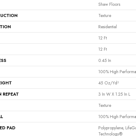
Shaw Floors
UCTION
Texture
ATION
Residential
12 Ft
12 Ft
ESS
0.45 In
100% High Perform
EIGHT
45 Oz/yd²
N REPEAT
3 In W X 1.25 In L
Texture
AL
100% High Perform
ED PAD
Polypropylene, LifeG
Technology®