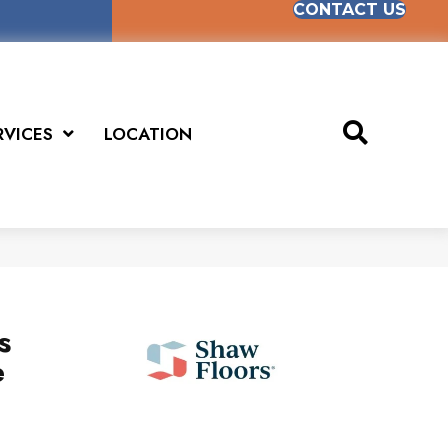
CONTACT US
RVICES
LOCATION
s
e