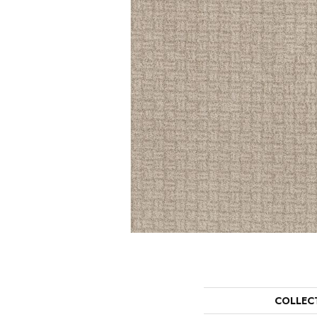
COLLEC