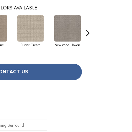
LORS AVAILABLE
que
Butter Cream
Newstone Haven
Reflection
ONTACT US
thing Surround