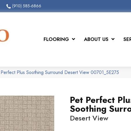
(910) 585-6866
FLOORING
ABOUT US
SE
 Perfect Plus Soothing Surround Desert View 00701_5E275
Pet Perfect Plu
Soothing Surr
Desert View