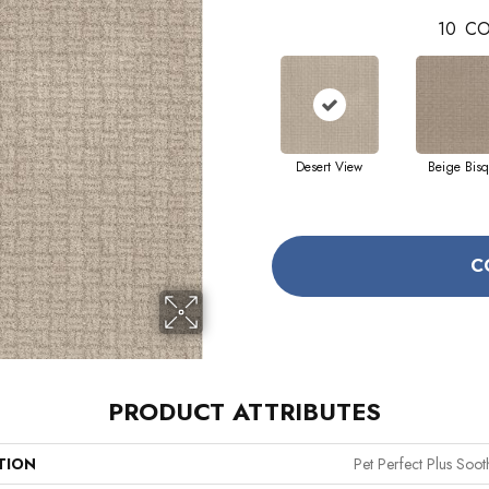
10
CO
Desert View
Beige Bis
C
PRODUCT ATTRIBUTES
TION
Pet Perfect Plus Soo