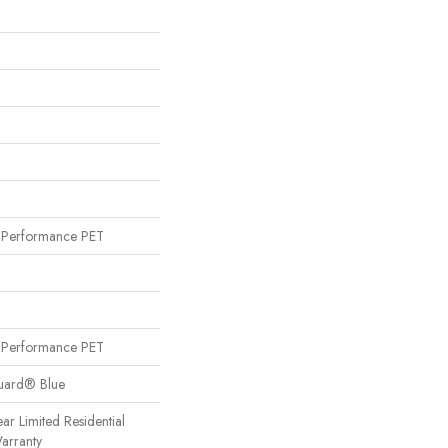
Performance PET
Performance PET
Guard® Blue
ear Limited Residential
arranty