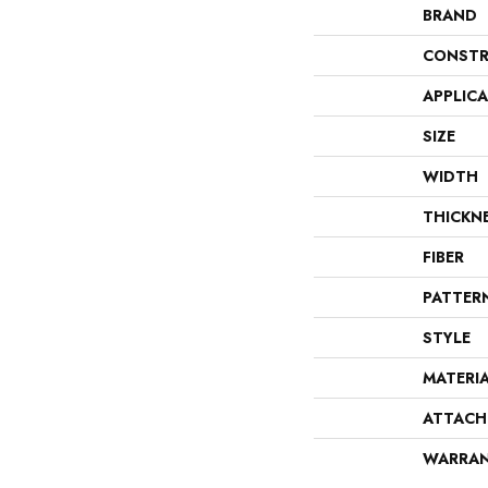
BRAND
CONSTR
APPLIC
SIZE
WIDTH
THICKN
FIBER
PATTER
STYLE
MATERI
ATTACH
WARRA