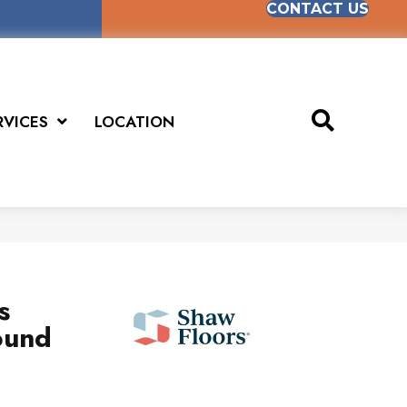
CONTACT US
RVICES
LOCATION
s
ound