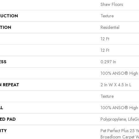
Shaw Floors
UCTION
Texture
ATION
Residential
12 Ft
12 Ft
ESS
0.297 In
100% ANSO® High 
N REPEAT
2 In W X 4.5 In L
Texture
AL
100% ANSO® High 
ED PAD
Polypropylene, Life
NTY
Pet Perfect Plus 25 Y
Broadloom Carpet W