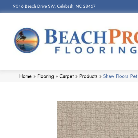
9046 Beach Drive SW, Calabash, NC 28467
Home
»
Flooring
»
Carpet
»
Products
»
Shaw Floors Pet