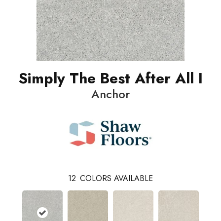
Simply The Best After All I
Anchor
12
COLORS AVAILABLE