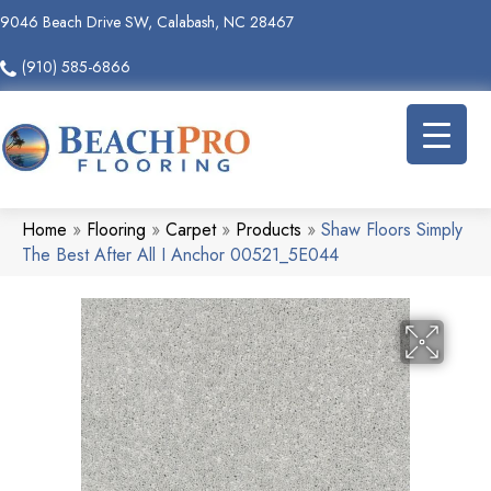
9046 Beach Drive SW, Calabash, NC 28467
(910) 585-6866
Home
»
Flooring
»
Carpet
»
Products
»
Shaw Floors Simply
The Best After All I Anchor 00521_5E044