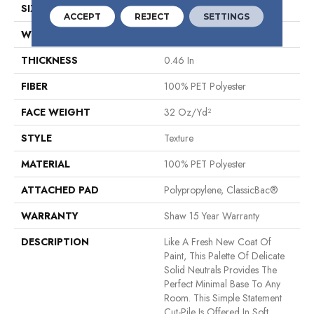
SIZE
12 Ft
ACCEPT
REJECT
SETTINGS
WIDTH
12 Ft
THICKNESS
0.46 In
FIBER
100% PET Polyester
FACE WEIGHT
32 Oz/yd²
STYLE
Texture
MATERIAL
100% PET Polyester
ATTACHED PAD
Polypropylene, ClassicBac®
WARRANTY
Shaw 15 Year Warranty
DESCRIPTION
Like A Fresh New Coat Of
Paint, This Palette Of Delicate
Solid Neutrals Provides The
Perfect Minimal Base To Any
Room. This Simple Statement
Cut-Pile Is Offered In Soft