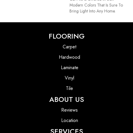
Modern Colors That Is Sure To
Bring Light Into Any Home.
FLOORING
Carpet
Hardwood
Laminate
Vinyl
Tile
ABOUT US
Reviews
Location
SERVICES