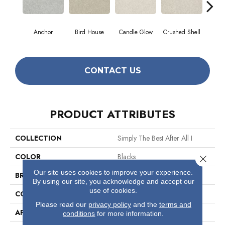
Anchor
Bird House
Candle Glow
Crushed Shell
Do
CONTACT US
PRODUCT ATTRIBUTES
COLLECTION
Simply The Best After All I
COLOR
Blacks
Close 
Our site uses cookies to improve your experience.
BRAND
Shaw Floors
By using our site, you acknowledge and accept our
use of cookies.
CONSTRUCTION
Texture
Please read our
privacy policy
and the
terms and
APPLICATION
Residential
conditions
for more information.