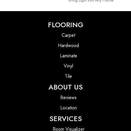
FLOORING
Carpet
Hardwood
Laminate
Vinyl
Tile
ABOUT US
Reviews
Location
SERVICES
Room Visualizer