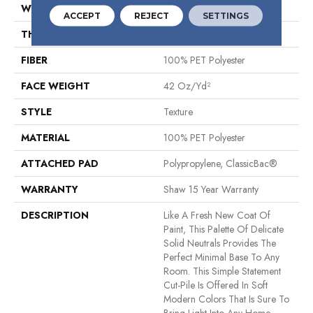
WIDTH
12 Ft
ACCEPT
REJECT
SETTINGS
THICKNESS
0.54 In
FIBER
100% PET Polyester
FACE WEIGHT
42 Oz/yd²
STYLE
Texture
MATERIAL
100% PET Polyester
ATTACHED PAD
Polypropylene, ClassicBac®
WARRANTY
Shaw 15 Year Warranty
DESCRIPTION
Like A Fresh New Coat Of
Paint, This Palette Of Delicate
Solid Neutrals Provides The
Perfect Minimal Base To Any
Room. This Simple Statement
Cut-Pile Is Offered In Soft
Modern Colors That Is Sure To
Bring Light Into Any Home.