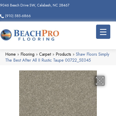
9046 Beach Drive SW, Calabash, NC 28467
(910) 585-6866
Home
»
Flooring
»
Carpet
»
Products
»
Shaw Floors Simply
The Best After All II Rustic Taupe 00722_5E045