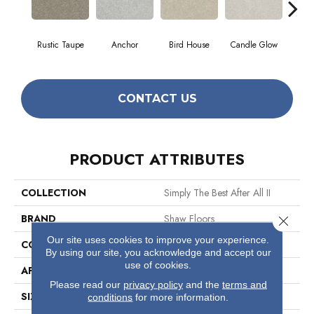
Rustic Taupe
Anchor
Bird House
Candle Glow
Crush
CONTACT US
PRODUCT ATTRIBUTES
COLLECTION
Simply The Best After All II
BRAND
Shaw Floors
Close 
Our site uses cookies to improve your experience.
CONSTRUCTION
Texture
By using our site, you acknowledge and accept our
use of cookies.
APPLICATION
Residential
Please read our
privacy policy
and the
terms and
SIZE
12 Ft
conditions
for more information.