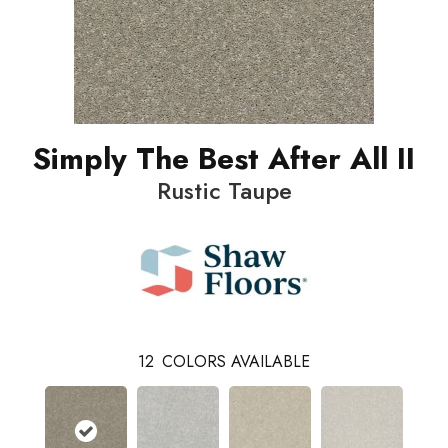
Simply The Best After All II
Rustic Taupe
12
COLORS AVAILABLE