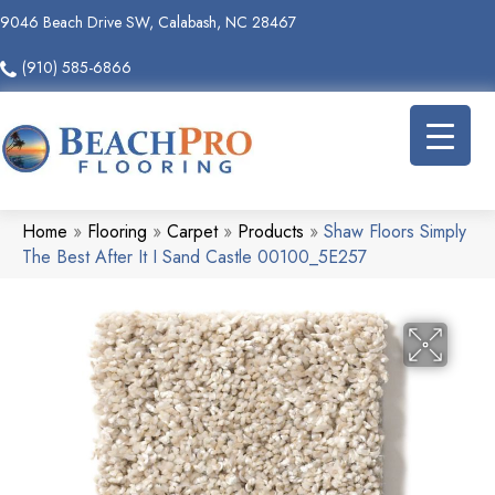
9046 Beach Drive SW, Calabash, NC 28467
(910) 585-6866
Home
»
Flooring
»
Carpet
»
Products
»
Shaw Floors Simply
The Best After It I Sand Castle 00100_5E257