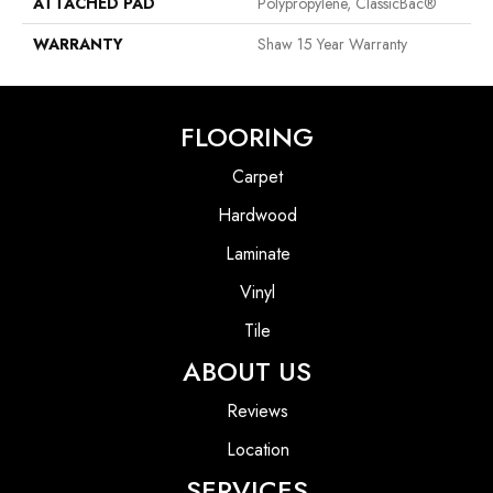
ATTACHED PAD
Polypropylene, ClassicBac®
WARRANTY
Shaw 15 Year Warranty
FLOORING
Carpet
Hardwood
Laminate
Vinyl
Tile
ABOUT US
Reviews
Location
SERVICES