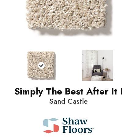
Simply The Best After It I
Sand Castle