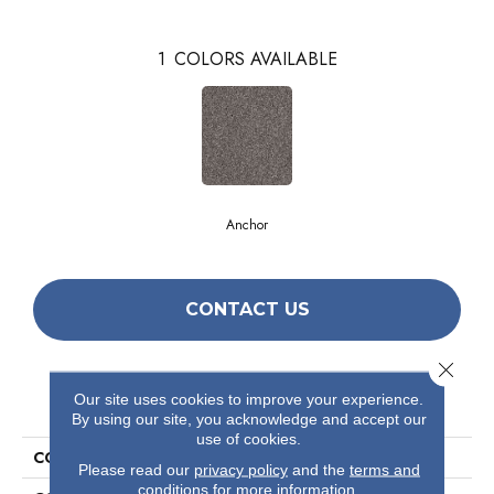
1
COLORS AVAILABLE
Anchor
CONTACT US
Close 
PRODUCT ATTRIBUTES
Our site uses cookies to improve your experience.
By using our site, you acknowledge and accept our
use of cookies.
COLLECTION
Simply The Best After It I
Please read our
privacy policy
and the
terms and
conditions
for more information.