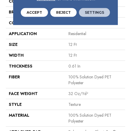
COLOR
Browns/Tans
BRAND
Shaw Floors
ACCEPT
REJECT
SETTINGS
CONSTRUCTION
Texture
APPLICATION
Residential
SIZE
12 Ft
WIDTH
12 Ft
THICKNESS
0.61 In
FIBER
100% Solution Dyed PET
Polyester
FACE WEIGHT
32 Oz/yd²
STYLE
Texture
MATERIAL
100% Solution Dyed PET
Polyester