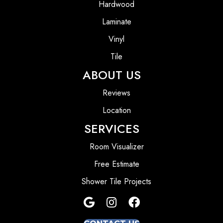
Hardwood
Laminate
Vinyl
Tile
ABOUT US
Reviews
Location
SERVICES
Room Visualizer
Free Estimate
Shower Tile Projects