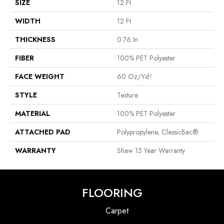
SIZE
12 Ft
WIDTH
12 Ft
THICKNESS
0.76 In
FIBER
100% PET Polyester
FACE WEIGHT
60 Oz/yd²
STYLE
Texture
MATERIAL
100% PET Polyester
ATTACHED PAD
Polypropylene, ClassicBac®
WARRANTY
Shaw 15 Year Warranty
FLOORING
Carpet