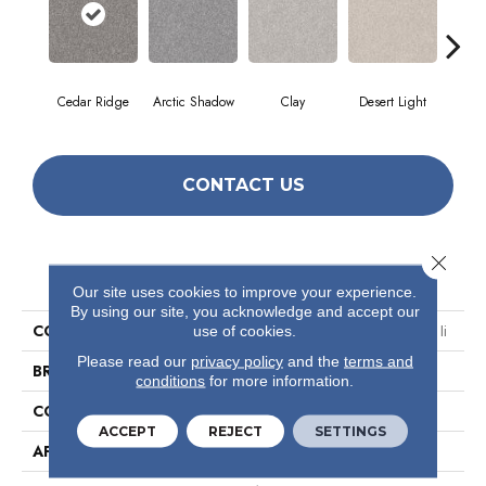
Cedar Ridge
Arctic Shadow
Clay
Desert Light
Fox
CONTACT US
Close 
PRODUCT ATTRIBUTES
Our site uses cookies to improve your experience.
By using our site, you acknowledge and accept our
COLLECTION
Simply The Best Make It Mine Ii
use of cookies.
Please read our
privacy policy
and the
terms and
BRAND
Shaw Floors
conditions
for more information.
CONSTRUCTION
Texture
ACCEPT
REJECT
SETTINGS
APPLICATION
Residential