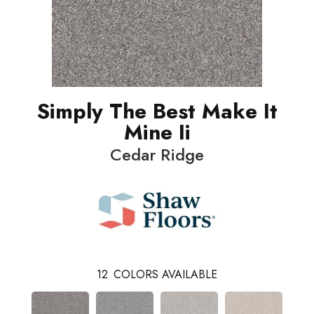
Simply The Best Make It
Mine Ii
Cedar Ridge
12
COLORS AVAILABLE