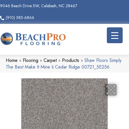
9046 Beach Drive SW, Calabash, NC 28467
(910) 585-6866
Home
»
Flooring
»
Carpet
»
Products
»
Shaw Floors Simply
The Best Make It Mine Ii Cedar Ridge 00721_5E256