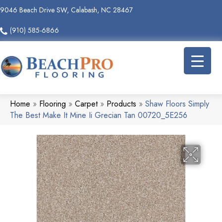
9046 Beach Drive SW, Calabash, NC 28467
(910) 585-6866
Home
»
Flooring
»
Carpet
»
Products
»
Shaw Floors Simply
The Best Make It Mine Ii Grecian Tan 00720_5E256