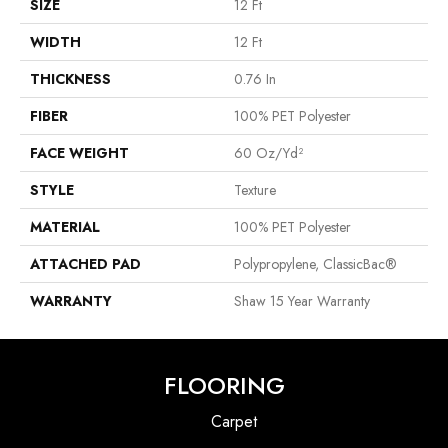
SIZE
12 Ft
WIDTH
12 Ft
THICKNESS
0.76 In
FIBER
100% PET Polyester
FACE WEIGHT
60 Oz/yd²
STYLE
Texture
MATERIAL
100% PET Polyester
ATTACHED PAD
Polypropylene, ClassicBac®
WARRANTY
Shaw 15 Year Warranty
FLOORING
Carpet