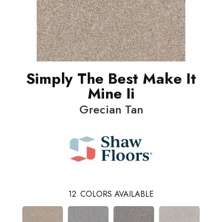
Simply The Best Make It
Mine Ii
Grecian Tan
12
COLORS AVAILABLE