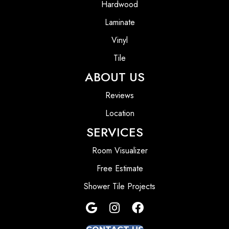
Hardwood
Laminate
Vinyl
Tile
ABOUT US
Reviews
Location
SERVICES
Room Visualizer
Free Estimate
Shower Tile Projects