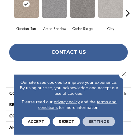
Grecian Tan
Arctic Shadow
Cedar Ridge
Clay
Dese
CONTACT US
Close 
PRODUCT ATTRIBUTES
Our site uses cookies to improve your experience.
By using our site, you acknowledge and accept our
COLLECTION
Simply The Best Make It Mine Ii
use of cookies.
Please read our
privacy policy
and the
terms and
BRAND
Shaw Floors
conditions
for more information.
CONSTRUCTION
Texture
ACCEPT
REJECT
SETTINGS
APPLICATION
Residential