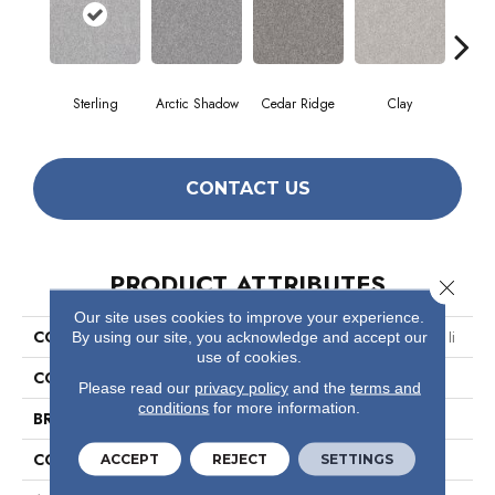
Sterling
Arctic Shadow
Cedar Ridge
Clay
Dese
CONTACT US
PRODUCT ATTRIBUTES
Close 
Our site uses cookies to improve your experience.
COLLECTION
Simply The Best Make It Mine Ii
By using our site, you acknowledge and accept our
use of cookies.
COLOR
Grays
Please read our
privacy policy
and the
terms and
conditions
for more information.
BRAND
Shaw Floors
CONSTRUCTION
Texture
ACCEPT
REJECT
SETTINGS