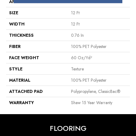
APPLICATION
Residential
SIZE
12 Ft
WIDTH
12 Ft
THICKNESS
0.76 In
FIBER
100% PET Polyester
FACE WEIGHT
60 Oz/yd²
STYLE
Texture
MATERIAL
100% PET Polyester
ATTACHED PAD
Polypropylene, ClassicBac®
WARRANTY
Shaw 15 Year Warranty
FLOORING