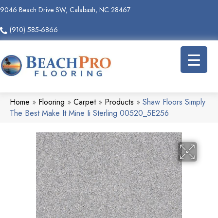
9046 Beach Drive SW, Calabash, NC 28467
(910) 585-6866
Home
»
Flooring
»
Carpet
»
Products
»
Shaw Floors Simply
The Best Make It Mine Ii Sterling 00520_5E256