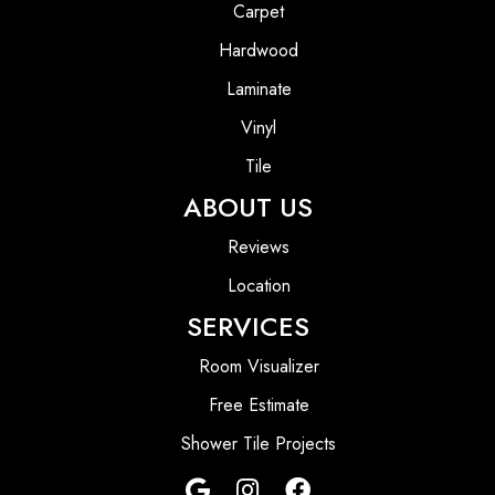
Carpet
Hardwood
Laminate
Vinyl
Tile
ABOUT US
Reviews
Location
SERVICES
Room Visualizer
Free Estimate
Shower Tile Projects