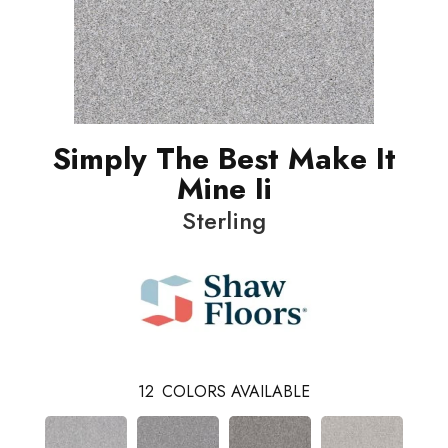
Simply The Best Make It
Mine Ii
Sterling
12
COLORS AVAILABLE