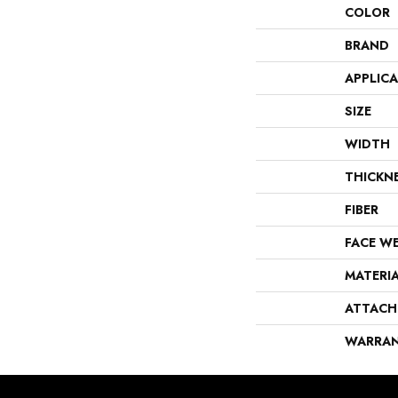
COLOR
BRAND
APPLIC
SIZE
WIDTH
THICKN
FIBER
FACE W
MATERI
ATTACH
WARRA