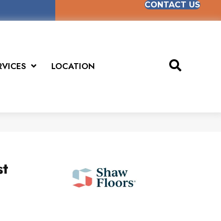
CONTACT US
RVICES
LOCATION
st