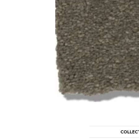
COLLEC