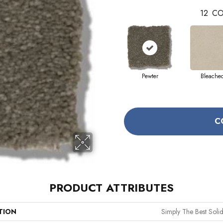
12
CO
Pewter
Bleache
C
PRODUCT ATTRIBUTES
TION
Simply The Best Solidi