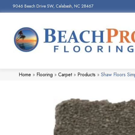
9046 Beach Drive SW, Calabash, NC 28467
Home
»
Flooring
»
Carpet
»
Products
»
Shaw Floors Sim