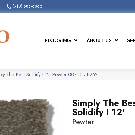
(910) 585-6866
FLOORING
ABOUT US
SE
ply The Best Solidify I 12′ Pewter 00701_5E262
Simply The Be
Solidify I 12'
Pewter