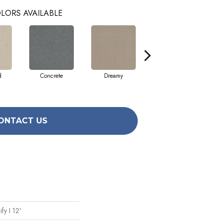
LORS AVAILABLE
d
Concrete
Dreamy
Dusty Trail
ONTACT US
fy I 12'