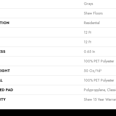
Grays
Shaw Floors
ATION
Residential
12 Ft
12 Ft
ESS
0.65 In
100% PET Polyester
EIGHT
50 Oz/yd²
AL
100% PET Polyester
ED PAD
Polypropylene, Clas
NTY
Shaw 15 Year Warran