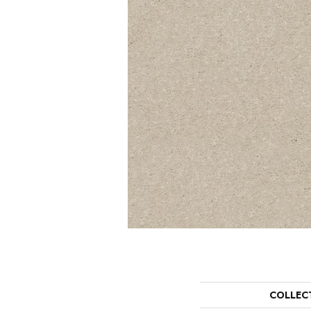
COLLEC