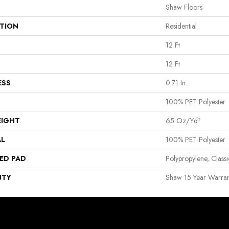
Shaw Floors
ATION
Residential
12 Ft
12 Ft
ESS
0.71 In
100% PET Polyester
EIGHT
65 Oz/yd²
AL
100% PET Polyester
ED PAD
Polypropylene, Clas
NTY
Shaw 15 Year Warran