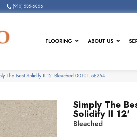
(910) 585-6866
FLOORING
ABOUT US
SE
ply The Best Solidify II 12′ Bleached 00101_5E264
Simply The Be
Solidify II 12'
Bleached