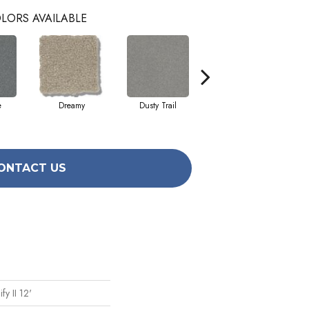
LORS AVAILABLE
e
Dreamy
Dusty Trail
Greige
ONTACT US
fy II 12'