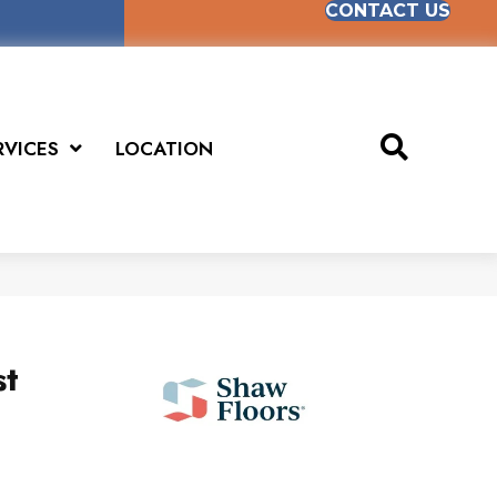
CONTACT US
RVICES
LOCATION
st