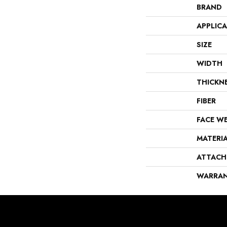
BRAND
APPLIC
SIZE
WIDTH
THICKN
FIBER
FACE W
MATERI
ATTACH
WARRA