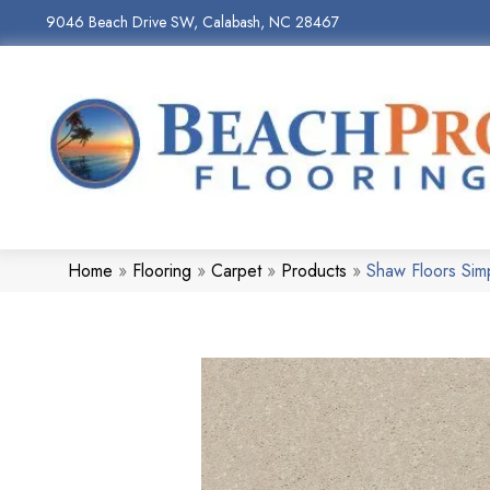
9046 Beach Drive SW, Calabash, NC 28467
Home
»
Flooring
»
Carpet
»
Products
»
Shaw Floors Sim