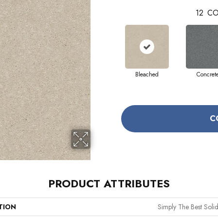
12
CO
Bleached
Concret
C
PRODUCT ATTRIBUTES
TION
Simply The Best Solidi