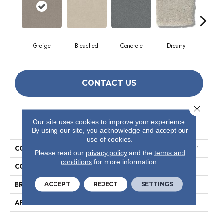
Greige
Bleached
Concrete
Dreamy
Dust
CONTACT US
Close 
PRODUCT ATTRIBUTES
Our site uses cookies to improve your experience.
By using our site, you acknowledge and accept our
use of cookies.
COLLECTION
Simply The Best Solidify III 12'
Please read our
privacy policy
and the
terms and
conditions
for more information.
COLOR
Browns/Tans
BRAND
Shaw Floors
ACCEPT
REJECT
SETTINGS
APPLICATION
Residential