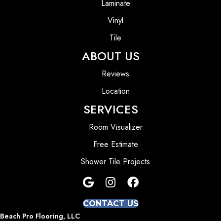
Laminate
Vinyl
Tile
ABOUT US
Reviews
Location
SERVICES
Room Visualizer
Free Estimate
Shower Tile Projects
CONTACT US
Beach Pro Flooring, LLC