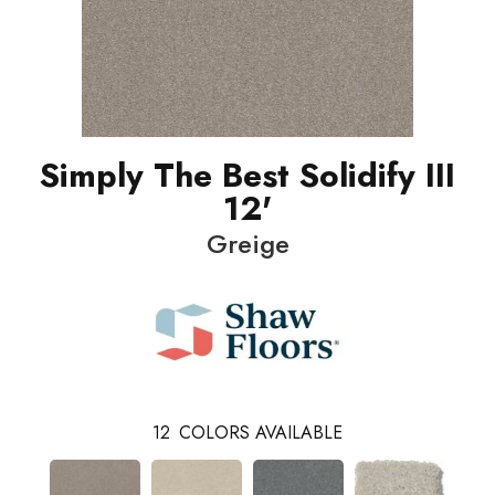
Simply The Best Solidify III
12'
Greige
12
COLORS AVAILABLE