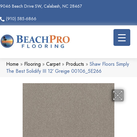
9046 Beach Drive SW, Calabash, NC 28467
(910) 585-6866
Home
»
Flooring
»
Carpet
»
Products
»
Shaw Floors Simply
The Best Solidify III 12′ Greige 00106_5E266