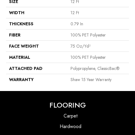
SIZE
12 Ft
WIDTH
12 Ft
THICKNESS
0.79 In
FIBER
100% PET Polyester
FACE WEIGHT
75 Oz/yd²
MATERIAL
100% PET Polyester
ATTACHED PAD
Polypropylene, ClassicBac®
WARRANTY
Shaw 15 Year Warranty
FLOORING
Carpet
Hardwood